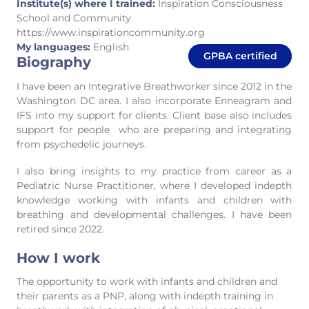
Institute(s) where I trained:
Inspiration Consciousness
School and Community
https://www.inspirationcommunity.org
My languages:
English
GPBA certified
Biography
I have been an Integrative Breathworker since 2012 in the
Washington DC area. I also incorporate Enneagram and
IFS into my support for clients. Client base also includes
support for people who are preparing and integrating
from psychedelic journeys.
I also bring insights to my practice from career as a
Pediatric Nurse Practitioner, where I developed indepth
knowledge working with infants and children with
breathing and developmental challenges. I have been
retired since 2022.
How I work
The opportunity to work with infants and children and
their parents as a PNP, along with indepth training in