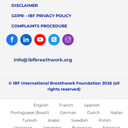
DISCLAIMER
GDPR – IBF PRIVACY POLICY
COMPLAINTS PROCEDURE
Facebook
Linked
Youtube
Twitter
Instagram
In
info@ibfbreathwork.org
© IBF International Breathwork Foundation 2026 (all
rights reserved)
English
French
Spanish
Portuguese (Brazil)
German
Dutch
Italian
Turkish
Arabic
Swedish
Polish
Ukrainian
Japanese
Bulgarian
Estonian