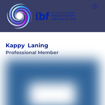
Skip
Men
to
content
Kappy
Laning
Professional Member