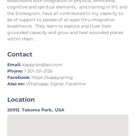
breathwork with integration of physical, emotional,
cognitive and spiritual elements, and training in IFS and
the Enneagram, have all contributed to my capacity to
be of support to people of all ages thru integrative
breathwork. They learn to explore and trust their
grounded capacity and grow and heal wounded places
within them .
Contact
Email:
kappylan@aol.com
Phone:
1-301-351-2126
Facebook:
https://kappylaning
Also on:
Whatsapp, Signal, Facetime
Location
20912
Takoma Park,
USA