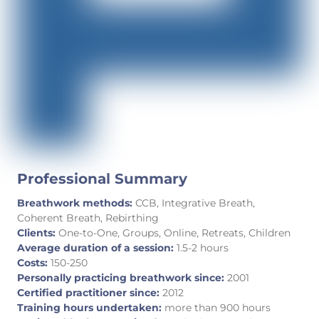
Professional Summary
Breathwork methods:
CCB, Integrative Breath,
Coherent Breath, Rebirthing
Clients:
One-to-One, Groups, Online, Retreats, Children
Average duration of a session:
1.5-2 hours
Costs:
150-250
Personally practicing breathwork since:
2001
Certified practitioner since:
2012
Training hours undertaken:
more than 900 hours