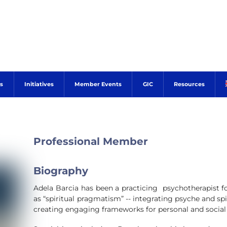
s
Initiatives
Member Events
GIC
Resources
Professional Member
Biography
Adela Barcia has been a practicing psychotherapist fo
as “spiritual pragmatism” -- integrating psyche and spiri
creating engaging frameworks for personal and social