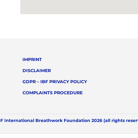
IMPRINT
DISCLAIMER
GDPR – IBF PRIVACY POLICY
COMPLAINTS PROCEDURE
F International Breathwork Foundation 2026 (all rights rese