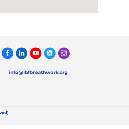
Facebook
Linked
Youtube
Twitter
Instagram
In
info@ibfbreathwork.org
rved)