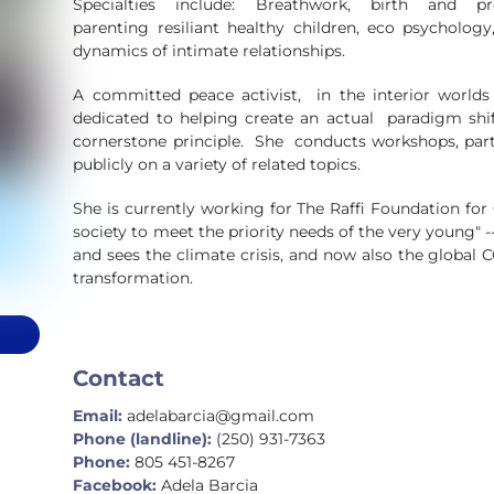
Specialties include: Breathwork, birth and 
parenting resiliant healthy children, eco psycholog
dynamics of intimate relationships.
A committed peace activist, in the interior worlds 
dedicated to helping create an actual paradigm shift
cornerstone principle. She conducts workshops, part
publicly on a variety of related topics.
She is currently working for The Raffi Foundation fo
society to meet the priority needs of the very young" -
and sees the climate crisis, and now also the global CO
transformation.
Contact
Email:
adelabarcia@gmail.com
Phone (landline):
(250) 931-7363
Phone:
805 451-8267
Facebook:
Adela Barcia