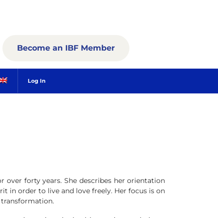
Become an IBF Member
Log In
r over forty years. She describes her orientation
t in order to live and love freely. Her focus is on
 transformation.