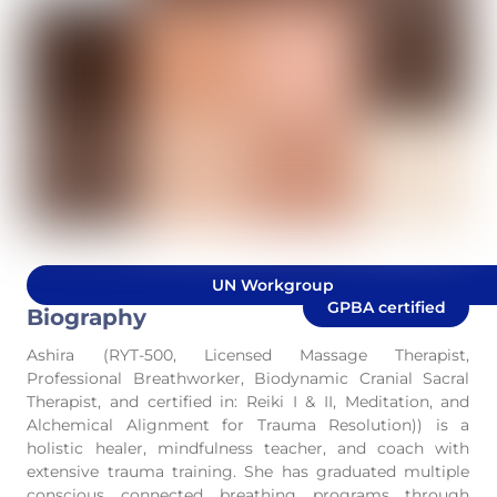
UN Workgroup
GPBA certified
Biography
Ashira (RYT-500, Licensed Massage Therapist,
Professional Breathworker, Biodynamic Cranial Sacral
Therapist, and certified in: Reiki I & II, Meditation, and
Alchemical Alignment for Trauma Resolution)) is a
holistic healer, mindfulness teacher, and coach with
extensive trauma training. She has graduated multiple
conscious connected breathing programs through