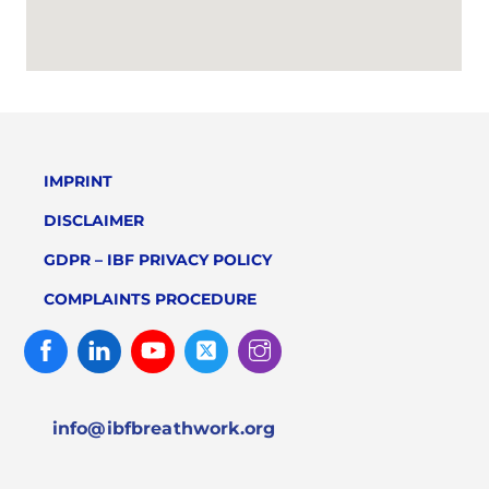
IMPRINT
DISCLAIMER
GDPR – IBF PRIVACY POLICY
COMPLAINTS PROCEDURE
Facebook
Linked
Youtube
Twitter
Instagram
In
info@ibfbreathwork.org