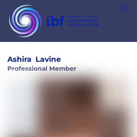
Skip
Men
to
content
Ashira
Lavine
Professional Member