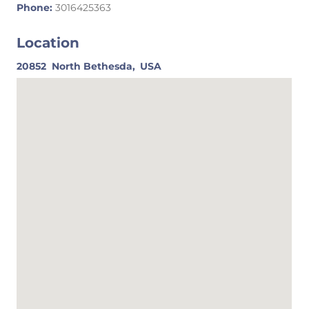
Phone:
3016425363
Location
20852
North Bethesda,
USA