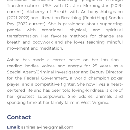
Transformations USA with Dr. Jim Morningstar (2019-
current), Alchemy of Breath with Anthony Abbignano
(2021-2022) and Liberation Breathing (Rebirthing) Sondra
Ray (2022-current). She is passionate about supporting
people with emotional, physical, and spiritual
transformation. Her favorite methods for change are
breath and bodywork and she loves teaching mindful
movement and meditation.
Ashira has made a career based on her intuition—
reading bodies, voices, and energy for 25 years, as a
Special Agent/Criminal Investigator and Deputy Director
for the Federal Government, a world champion poker
player, and a competitive fighter. She now lives a heart-
centered life and has been told loving-kindness is one of
her greatest superpowers. She adores animals and
spending time at her family farm in West Virginia.
Contact
Email:
ashiraalavine@gmail.com