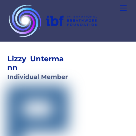
Skip
Men
to
content
Lizzy
Unterma
nn
Individual Member