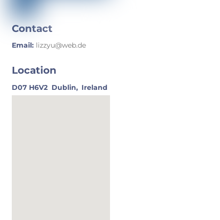
Contact
Email:
lizzyu@web.de
Location
D07 H6V2
Dublin,
Ireland