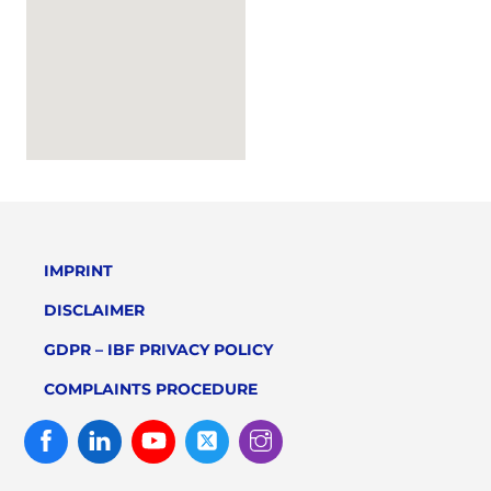
IMPRINT
DISCLAIMER
GDPR – IBF PRIVACY POLICY
COMPLAINTS PROCEDURE
Facebook
Linked
Youtube
Twitter
Instagram
In