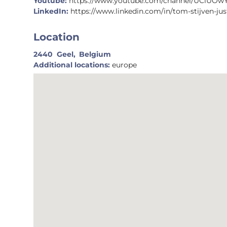
Youtube:
https://www.youtube.com/channel/UCiUOw
LinkedIn:
https://www.linkedin.com/in/tom-stijven-jus
Location
2440
Geel,
Belgium
Additional locations:
europe