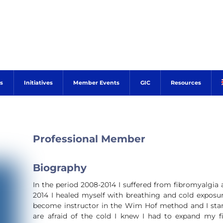
s
Initiatives
Member Events
GIC
Resources
Professional Member
Biography
In the period 2008-2014 I suffered from fibromyalgia 
2014 I healed myself with breathing and cold exposur
become instructor in the Wim Hof method and I sta
are afraid of the cold I knew I had to expand my fi