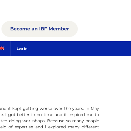
Become an IBF Member
Log In
and it kept getting worse over the years. In May
e. I got better in no time and it inspired me to
rted doing workshops. Because so many people
eld of expertise and i explored many different