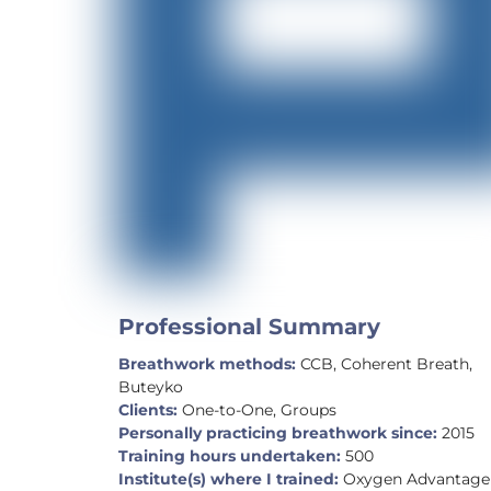
Professional Summary
Breathwork methods:
CCB, Coherent Breath,
Buteyko
Clients:
One-to-One, Groups
Personally practicing breathwork since:
2015
Training hours undertaken:
500
Institute(s) where I trained:
Oxygen Advantage