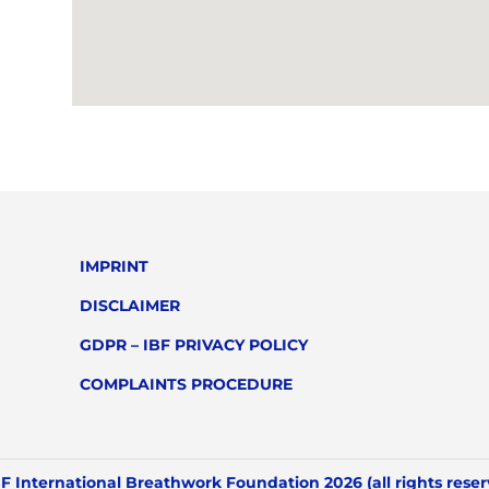
IMPRINT
DISCLAIMER
GDPR – IBF PRIVACY POLICY
COMPLAINTS PROCEDURE
F International Breathwork Foundation 2026 (all rights rese