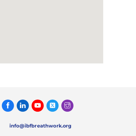
Facebook
Linked
Youtube
Twitter
Instagram
In
info@ibfbreathwork.org