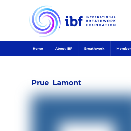
Skip
to
content
Home
About IBF
Breathwork
Member
Prue
Lamont