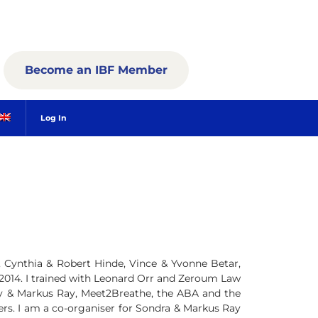
Become an IBF Member
Log In
y, Cynthia & Robert Hinde, Vince & Yvonne Betar,
 2014. I trained with Leonard Orr and Zeroum Law
y & Markus Ray, Meet2Breathe, the ABA and the
ners. I am a co-organiser for Sondra & Markus Ray