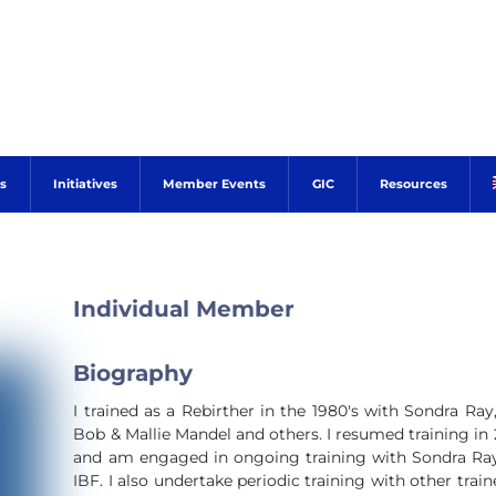
s
Initiatives
Member Events
GIC
Resources
Individual Member
Biography
I trained as a Rebirther in the 1980's with Sondra Ra
Bob & Mallie Mandel and others. I resumed training in
and am engaged in ongoing training with Sondra Ra
IBF. I also undertake periodic training with other trai