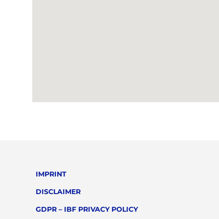
IMPRINT
DISCLAIMER
GDPR – IBF PRIVACY POLICY