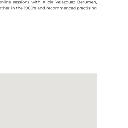
 online sessions with Alicia Velázquez Berumen,
rther in the 1980's and recommenced practising