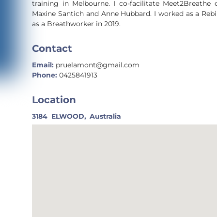
training in Melbourne. I co-facilitate Meet2Breathe
Maxine Santich and Anne Hubbard. I worked as a Rebi
as a Breathworker in 2019.
Contact
Email:
pruelamont@gmail.com
Phone:
0425841913
Location
3184
ELWOOD,
Australia