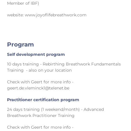
Member of IBF)
website: www.joyoflifebreathwork.com
Program
Self development program
10 days training - Rebirthing Breathwork Fundamentals
Training - also on your location
Check with Geert for more info -
geert.de.vleminck1@telenet.be
Practitioner certification program
24 days training (1 weekend/month) - Advanced
Breathwork Practitioner Training
Check with Geert for more info -