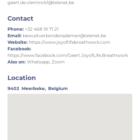
geert.de.vleminck1@telenet.be
Contact
Phone:
+32 468 19 71 21
Email:
bewustverbondenademen@telenet.be
Website:
https://www.joyoflifebreathwork.com
Facebook:
https://www.facebook.com/Geert.JoyofLife.Breathwork
Also on:
Whatsapp, Zoom
Location
9402
Meerbeke,
Belgium