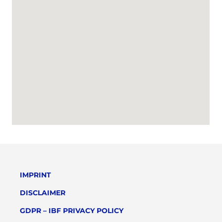
IMPRINT
DISCLAIMER
GDPR – IBF PRIVACY POLICY