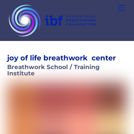
Skip
Men
to
content
joy of life breathwork
center
Breathwork School / Training
Institute