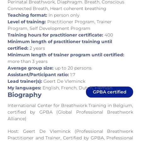
Perinatal Breathwork, Diaphragm. Breath, Conscious
Connected Breath, Heart coherent breathing
Teaching format:
In person only
Level of training:
Practitioner Program, Trainer
Program, Self Development Program
Training hours for practitioner certificate:
400
Minimum length of practitioner training until
certified:
2 years
Minimum length of trainer program until certified:
more than 3 years
Average group size:
up to 20 persons
Assistant/Participant ratio:
1:7
Lead trainer(s):
Geert De Vleminck
My languages:
English, French, Dutch, Flemish
GPBA certified
Biography
International Center for Breathwork Training in Belgium,
certified by GPBA (Global Professional Breathwork
Alliance)
Host: Geert De Vleminck (Professional Breathwork
Practitioner and Trainer, Certified by GPBA, Prefessional