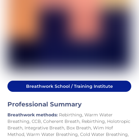
Breathwork School / Training Institute
Professional Summary
Breathwork methods:
Rebirthing, Warm Water
Breathing, CCB, Coherent Breath, Rebirthing, Holotropic
Breath, Integrative Breath, Box Breath, Wim Hof
Method, Warm Water Breathing, Cold Water Breathing,