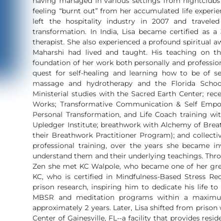
having managed in various settings from nightclubs t
feeling “burnt out” from her accumulated life experie
left the hospitality industry in 2007 and travele
transformation. In India, Lisa became certified as 
therapist. She also experienced a profound spiritual
Maharshi had lived and taught. His teaching on t
foundation of her work both personally and profession
quest for self-healing and learning how to be of se
massage and hydrotherapy and the Florida School
Ministerial studies with the Sacred Earth Center; re
Works; Transformative Communication & Self Empo
Personal Transformation, and Life Coach training wit
Upledger Institute; breathwork with Alchemy of Breat
their Breathwork Practitioner Program); and collect
professional training, over the years she became inv
understand them and their underlying teachings. Thr
Zen she met KC Walpole, who became one of her grea
KC, who is certified in Mindfulness-Based Stress R
prison research, inspiring him to dedicate his life t
MBSR and meditation programs within a maximum
approximately 2 years. Later, Lisa shifted from priso
Center of Gainesville, FL--a facility that provides r