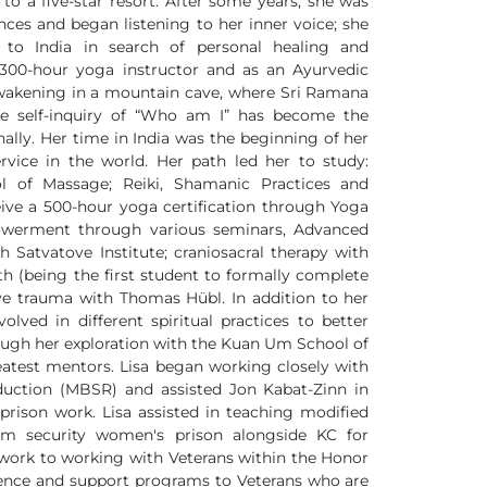
o a five-star resort. After some years, she was
nces and began listening to her inner voice; she
d to India in search of personal healing and
a 300-hour yoga instructor and as an Ayurvedic
 awakening in a mountain cave, where Sri Ramana
he self-inquiry of “Who am I” has become the
ally. Her time in India was the beginning of her
rvice in the world. Her path led her to study:
 of Massage; Reiki, Shamanic Practices and
ceive a 500-hour yoga certification through Yoga
werment through various seminars, Advanced
h Satvatove Institute; craniosacral therapy with
h (being the first student to formally complete
ive trauma with Thomas Hübl. In addition to her
olved in different spiritual practices to better
ough her exploration with the Kuan Um School of
test mentors. Lisa began working closely with
eduction (MBSR) and assisted Jon Kabat-Zinn in
o prison work. Lisa assisted in teaching modified
 security women's prison alongside KC for
n work to working with Veterans within the Honor
esidence and support programs to Veterans who are