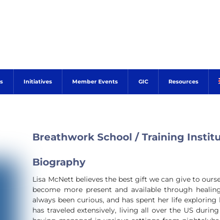
s
Initiatives
Member Events
GIC
Resources
Breathwork School / Training Instit
Biography
Lisa McNett believes the best gift we can give to ours
become more present and available through healing 
always been curious, and has spent her life explorin
has traveled extensively, living all over the US duri