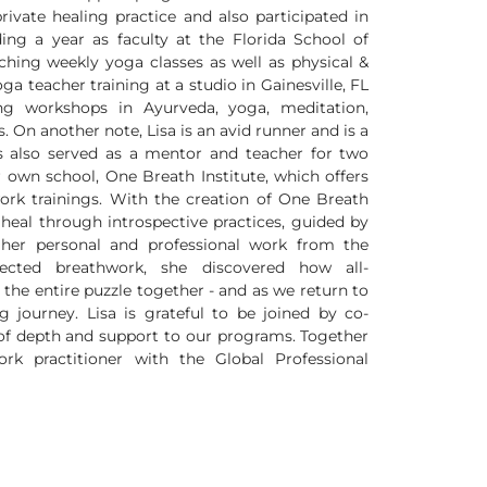
private healing practice and also participated in
ding a year as faculty at the Florida School of
hing weekly yoga classes as well as physical &
a teacher training at a studio in Gainesville, FL
ing workshops in Ayurveda, yoga, meditation,
 On another note, Lisa is an avid runner and is a
s also served as a mentor and teacher for two
 own school, One Breath Institute, which offers
ork trainings. With the creation of One Breath
n heal through introspective practices, guided by
 her personal and professional work from the
ected breathwork, she discovered how all-
 the entire puzzle together - and as we return to
 journey. Lisa is grateful to be joined by co-
of depth and support to our programs. Together
rk practitioner with the Global Professional