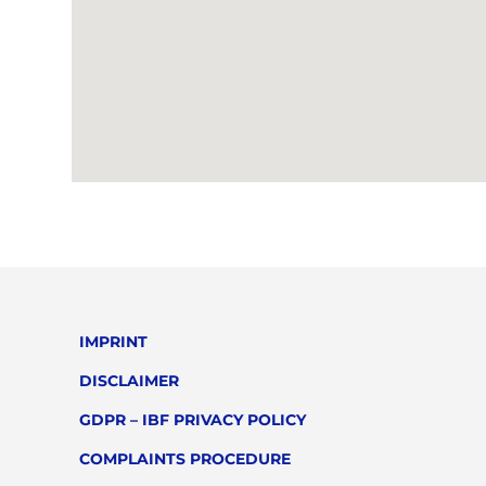
IMPRINT
DISCLAIMER
GDPR – IBF PRIVACY POLICY
COMPLAINTS PROCEDURE