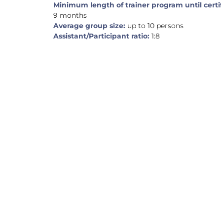
Minimum length of trainer program until certi
9 months
Average group size:
up to 10 persons
Assistant/Participant ratio:
1:8