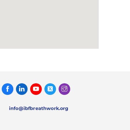
Facebook
Linked
Youtube
Twitter
Instagram
In
info@ibfbreathwork.org