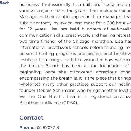
fied:
homeless. Professionally, Lisa built and sustained a 
various projects over the years. This included spen
Massage as their continuing education manager; teac
subtle anatomy, ayurveda, and more for a 200-hour yog
for 12 years. Lisa has held hundreds of self-heal
communication skills, breathwork, and healing retreats.
two time finisher of the Chicago marathon. Lisa ha
international breathwork schools before founding her
personal healing programs and professional breathw
Institute, Lisa brings forth her vision for how we ca
the breath. Breath has been at the foundation of
beginning; once she discovered conscious conn
encompassing the breath is. It is the piece that brings
wholeness many other practices support our healing
founder Debbie Schirmann who brings another level 
we are One Breath. Lisa is a registered breathwo
Breathwork Alliance (GPBA).
Contact
Phone:
3528702218