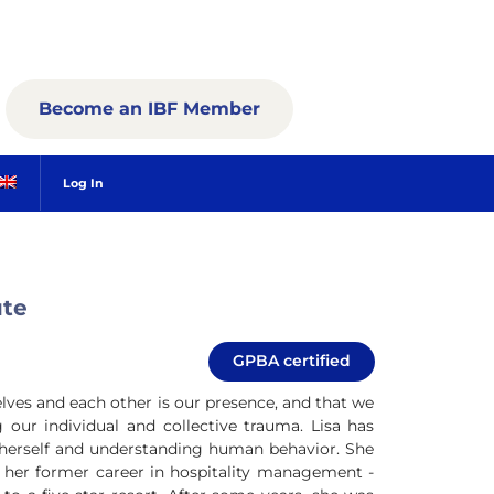
Become an IBF Member
Log In
ute
GPBA certified
elves and each other is our presence, and that we
our individual and collective trauma. Lisa has
g herself and understanding human behavior. She
ng her former career in hospitality management -