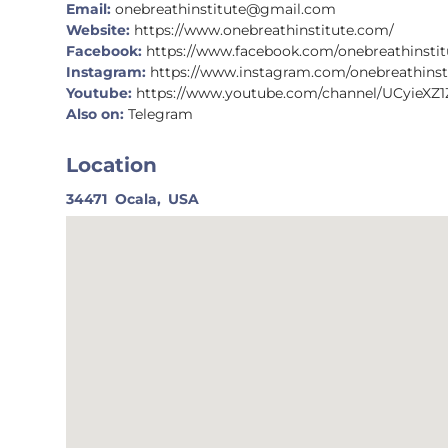
Email:
onebreathinstitute@gmail.com
Website:
https://www.onebreathinstitute.com/
Facebook:
https://www.facebook.com/onebreathinstit
Instagram:
https://www.instagram.com/onebreathinst
Youtube:
https://www.youtube.com/channel/UCyieXZ
Also on:
Telegram
Location
34471
Ocala,
USA