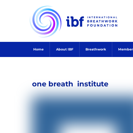
Skip
to
content
Home
About IBF
Breathwork
Member
one breath
institute