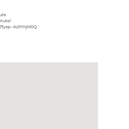
ute
itute/
1Zfyep--Az9YhjM0Q