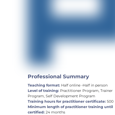
Professional Summary
Teaching format:
Half online -Half in person
Level of training:
Practitioner Program, Trainer
Program, Self Development Program
Training hours for practitioner certificate:
500
Minimum length of practitioner training until
certified:
24 months