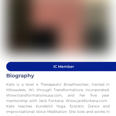
IC Member
Biography
Kate is a level 4 Therapeutic Breathworker, trained in
Milwaukee, WI, through Transformations Incorporated.
Www.transformationsusa.com, and her five year
mentorship with Jack Fontana. Www.jackfontana.com .
Kate teaches Kundalini Yoga, Ecstatic Dance and
Improvisational Voice Meditation. She lives and works in