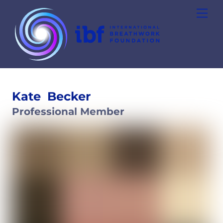
Skip
Men
to
content
Kate
Becker
Professional Member