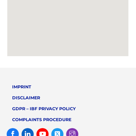
IMPRINT
DISCLAIMER
GDPR – IBF PRIVACY POLICY
COMPLAINTS PROCEDURE
Facebook
Linked
Youtube
Twitter
Instagram
In