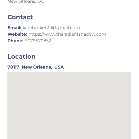
New Orleans, LA.
Contact
Email:
katebecker211@gmail.com
Website:
https://www.theradiantshadow.com
Phone:
9079570852
Location
70117
New Orleans,
USA