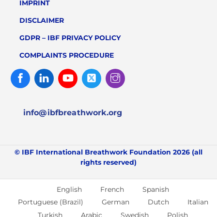
IMPRINT
DISCLAIMER
GDPR – IBF PRIVACY POLICY
COMPLAINTS PROCEDURE
Facebook
Linked
Youtube
Twitter
Instagram
In
info@ibfbreathwork.org
© IBF International Breathwork Foundation 2026 (all
rights reserved)
English
French
Spanish
Portuguese (Brazil)
German
Dutch
Italian
Turkish
Arabic
Swedish
Polish