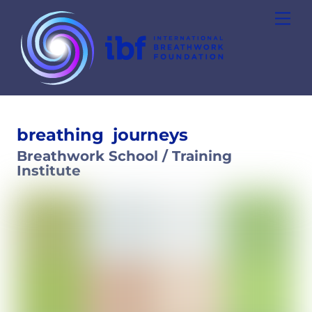
Skip
Men
to
content
breathing
journeys
Breathwork School / Training
Institute