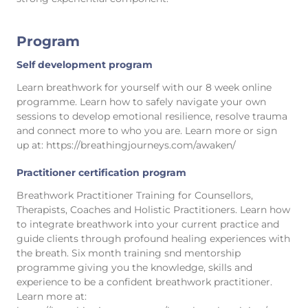
Program
Self development program
Learn breathwork for yourself with our 8 week online
programme. Learn how to safely navigate your own
sessions to develop emotional resilience, resolve trauma
and connect more to who you are. Learn more or sign
up at: https://breathingjourneys.com/awaken/
Practitioner certification program
Breathwork Practitioner Training for Counsellors,
Therapists, Coaches and Holistic Practitioners. Learn how
to integrate breathwork into your current practice and
guide clients through profound healing experiences with
the breath. Six month training snd mentorship
programme giving you the knowledge, skills and
experience to be a confident breathwork practitioner.
Learn more at: