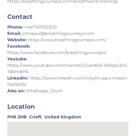
https://breathingjourneys.com/breathwork-training/
Contact
Phone:
+447747032300
Email:
johnpaul@breathingjourneys.com
Website:
https://www.breathingjourneys.com/
Facebook:
https://www.facebook.com/breathingjourneys/
Youtube:
https://www.youtube.com/channel/UCaoIBaF3A9qsGE4C
Td0mBPA
LinkedIn:
https://www.linkedin.com/in/john-paul-mason-
51a15635/
Also on:
Whatsapp, Zoom
Location
PH6 2HB
Crieff,
United Kingdom