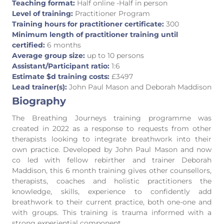
Teaching format:
Half online -Half in person
Level of training:
Practitioner Program
Training hours for practitioner certificate:
300
Minimum length of practitioner training until
certified:
6 months
Average group size:
up to 10 persons
Assistant/Participant ratio:
1:6
Estimate $d training costs:
£3497
Lead trainer(s):
John Paul Mason and Deborah Maddison
Biography
The Breathing Journeys training programme was
created in 2022 as a response to requests from other
therapists looking to integrate breathwork into their
own practice. Developed by John Paul Mason and now
co led with fellow rebirther and trainer Deborah
Maddison, this 6 month training gives other counsellors,
therapists, coaches and holistic practitioners the
knowledge, skills, experience to confidently add
breathwork to their current practice, both one-one and
with groups. This training is trauma informed with a
strong experiential component.