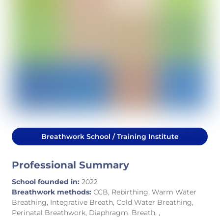
Breathwork School / Training Institute
Professional Summary
School founded in:
2022
Breathwork methods:
CCB, Rebirthing, Warm Water
Breathing, Integrative Breath, Cold Water Breathing,
Perinatal Breathwork, Diaphragm. Breath, ,