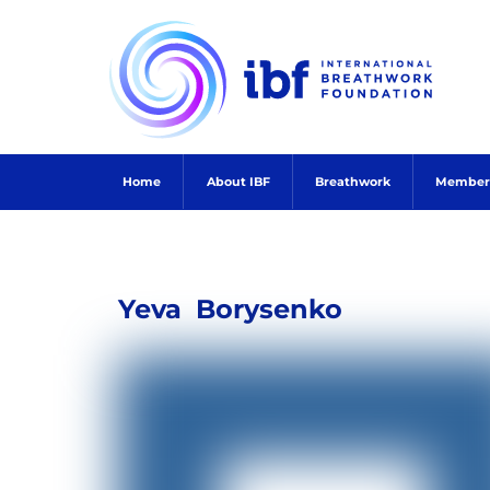
Skip
to
content
Home
About IBF
Breathwork
Member
Yeva
Borysenko