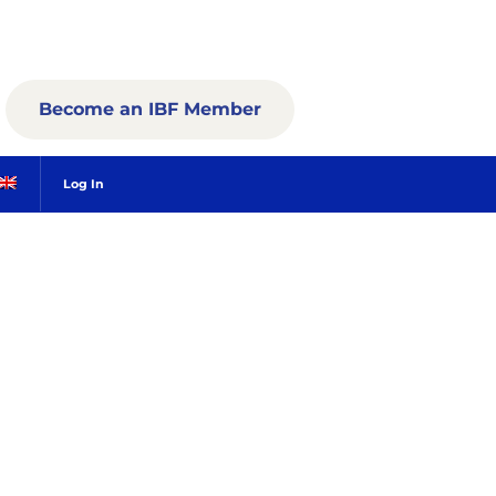
Become an IBF Member
Log In