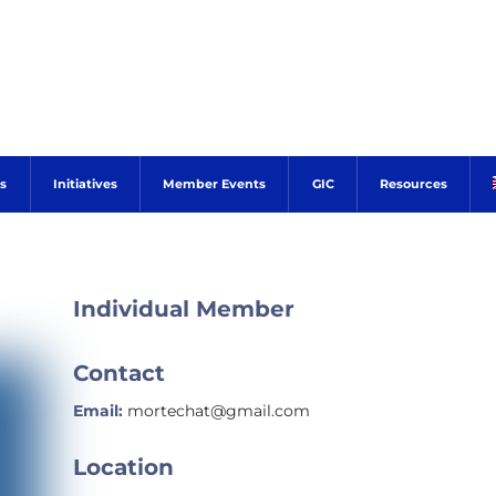
s
Initiatives
Member Events
GIC
Resources
Individual Member
Contact
Email:
mortechat@gmail.com
Location