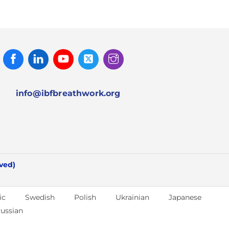
Facebook
Linked
Youtube
Twitter
Instagram
In
info@ibfbreathwork.org
rved)
ic
Swedish
Polish
Ukrainian
Japanese
ussian