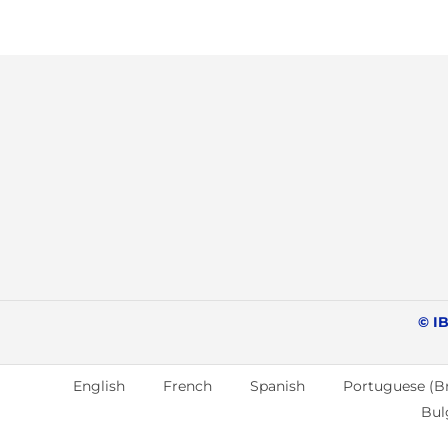
© IB
English
French
Spanish
Portuguese (Br
Bul