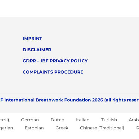
IMPRINT
DISCLAIMER
GDPR – IBF PRIVACY POLICY
COMPLAINTS PROCEDURE
F International Breathwork Foundation 2026 (all rights rese
azil)
German
Dutch
Italian
Turkish
Arab
garian
Estonian
Greek
Chinese (Traditional)
R