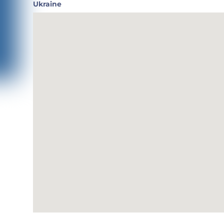
Ukraine