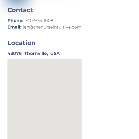
Contact
Phone:
740-973-1008
Email:
jen@thenurseintuitive.com
Location
43076
Thornville,
USA