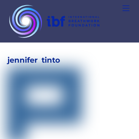
Skip
Men
to
content
jennifer
tinto