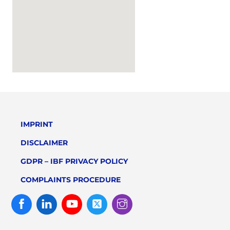
IMPRINT
DISCLAIMER
GDPR – IBF PRIVACY POLICY
COMPLAINTS PROCEDURE
Facebook
Linked
Youtube
Twitter
Instagram
In