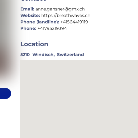
Email:
anne.gansner@gmx.ch
Website:
https://breathwaves.ch
Phone (landline):
+41564419119
Phone:
+41795219394
Location
5210
Windisch,
Switzerland