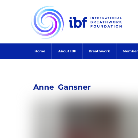
Skip
to
content
Home
About IBF
Breathwork
Member
Anne
Gansner