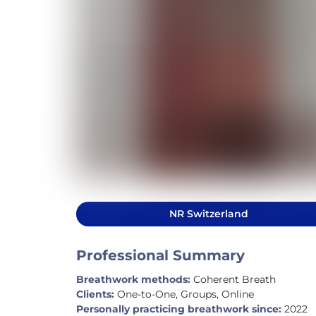
NR Switzerland
Professional Summary
Breathwork methods:
Coherent Breath
Clients:
One-to-One, Groups, Online
Personally practicing breathwork since:
2022