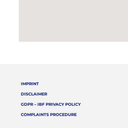
IMPRINT
DISCLAIMER
GDPR – IBF PRIVACY POLICY
COMPLAINTS PROCEDURE