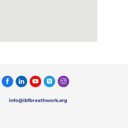
Facebook
Linked
Youtube
Twitter
Instagram
In
info@ibfbreathwork.org