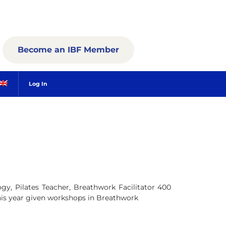
Become an IBF Member
Log In
y, Pilates Teacher, Breathwork Facilitator 400
his year given workshops in Breathwork