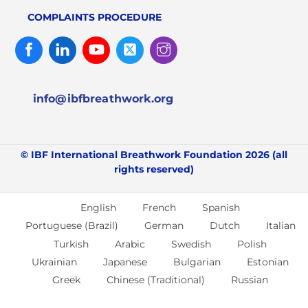
COMPLAINTS PROCEDURE
Facebook
Linked
Youtube
Twitter
Instagram
In
info@ibfbreathwork.org
© IBF International Breathwork Foundation 2026 (all
rights reserved)
English
French
Spanish
Portuguese (Brazil)
German
Dutch
Italian
Turkish
Arabic
Swedish
Polish
Ukrainian
Japanese
Bulgarian
Estonian
Greek
Chinese (Traditional)
Russian