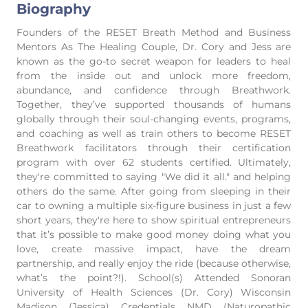
Biography
Founders of the RESET Breath Method and Business
Mentors As The Healing Couple, Dr. Cory and Jess are
known as the go-to secret weapon for leaders to heal
from the inside out and unlock more freedom,
abundance, and confidence through Breathwork.
Together, they’ve supported thousands of humans
globally through their soul-changing events, programs,
and coaching as well as train others to become RESET
Breathwork facilitators through their certification
program with over 62 students certified. Ultimately,
they're committed to saying "We did it all." and helping
others do the same. After going from sleeping in their
car to owning a multiple six-figure business in just a few
short years, they're here to show spiritual entrepreneurs
that it’s possible to make good money doing what you
love, create massive impact, have the dream
partnership, and really enjoy the ride (because otherwise,
what’s the point?!). School(s) Attended Sonoran
University of Health Sciences (Dr. Cory) Wisconsin
Madison (Jessica) Credentials NMD (Naturopathic