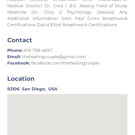
Medical Doctor) Dr. Cory / B.S. Jessica Field of Study
Medicine (Dr. Cory )/ Psychology (Jessica) Any
Additional Information John Paul Crimi Breathwork
Certifications David Elliot Breathwork Certifications
Contact
Phone:
619-738-4697
Email:
thehealingcouple@gmail.com
Facebook:
facebook.com/thehealingcouple
Location
92106
San Diego,
USA