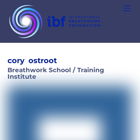
Skip
Men
to
content
cory
ostroot
Breathwork School / Training
Institute