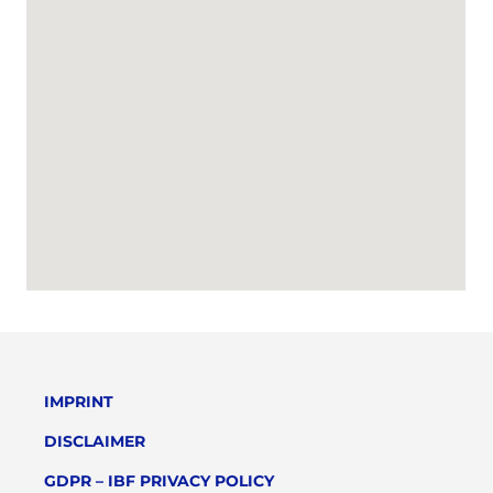
IMPRINT
DISCLAIMER
GDPR – IBF PRIVACY POLICY