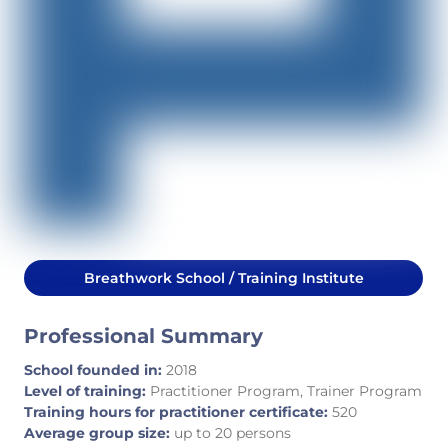
Breathwork School / Training Institute
Professional Summary
School founded in:
2018
Level of training:
Practitioner Program, Trainer Program
Training hours for practitioner certificate:
520
Average group size:
up to 20 persons