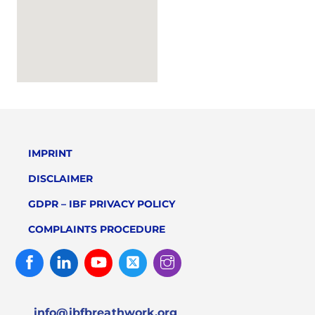
IMPRINT
DISCLAIMER
GDPR – IBF PRIVACY POLICY
COMPLAINTS PROCEDURE
Facebook
Linked
Youtube
Twitter
Instagram
In
info@ibfbreathwork.org