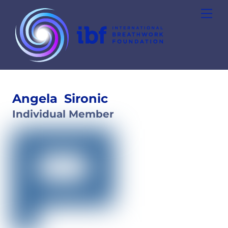
Skip
Men
to
content
Angela
Sironic
Individual Member