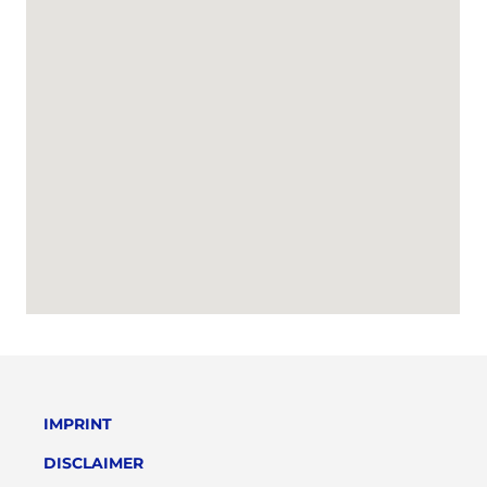
IMPRINT
DISCLAIMER