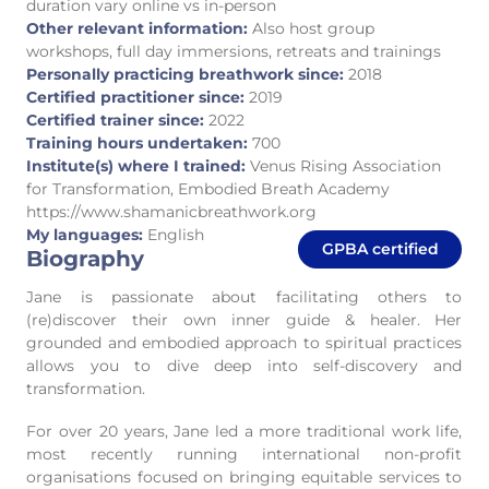
duration vary online vs in-person
Other relevant information:
Also host group
workshops, full day immersions, retreats and trainings
Personally practicing breathwork since:
2018
Certified practitioner since:
2019
Certified trainer since:
2022
Training hours undertaken:
700
Institute(s) where I trained:
Venus Rising Association
for Transformation, Embodied Breath Academy
https://www.shamanicbreathwork.org
My languages:
English
GPBA certified
Biography
Jane is passionate about facilitating others to
(re)discover their own inner guide & healer. Her
grounded and embodied approach to spiritual practices
allows you to dive deep into self-discovery and
transformation.
For over 20 years, Jane led a more traditional work life,
most recently running international non-profit
organisations focused on bringing equitable services to