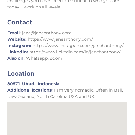
challenges you have faced are critical to who you are
today. I work on all levels.
Contact
Email:
jane@janeanthony.com
Website:
https://www.janeanthony.com/
Instagram:
https://www.instagram.com/janehanthony/
LinkedIn:
https://www.linkedin.com/in/janehanthony/
Also on:
Whatsapp, Zoom
Location
80571
Ubud,
Indonesia
Additional locations:
I am very nomadic. Often in Bali,
New Zealand, North Carolina USA and UK.