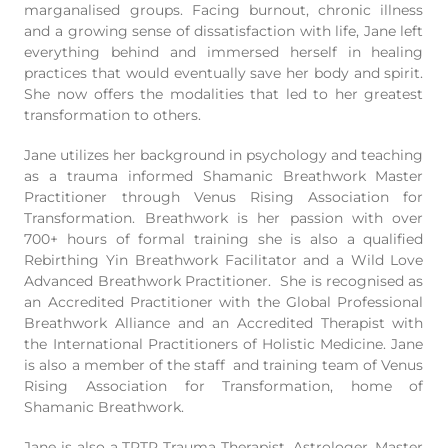
marganalised groups. Facing burnout, chronic illness
and a growing sense of dissatisfaction with life, Jane left
everything behind and immersed herself in healing
practices that would eventually save her body and spirit.
She now offers the modalities that led to her greatest
transformation to others.
Jane utilizes her background in psychology and teaching
as a trauma informed Shamanic Breathwork Master
Practitioner through Venus Rising Association for
Transformation. Breathwork is her passion with over
700+ hours of formal training she is also a qualified
Rebirthing Yin Breathwork Facilitator and a Wild Love
Advanced Breathwork Practitioner. She is recognised as
an Accredited Practitioner with the Global Professional
Breathwork Alliance and an Accredited Therapist with
the International Practitioners of Holistic Medicine. Jane
is also a member of the staff and training team of Venus
Rising Association for Transformation, home of
Shamanic Breathwork.
Jane is also a TRTP Trauma Therapist, Astrologer, Master