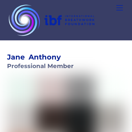
Skip
Men
to
content
Jane
Anthony
Professional Member