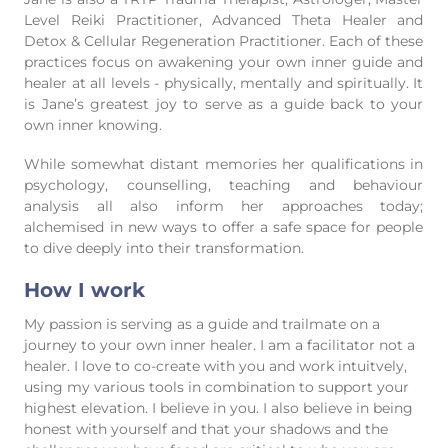
Level Reiki Practitioner, Advanced Theta Healer and
Detox & Cellular Regeneration Practitioner. Each of these
practices focus on awakening your own inner guide and
healer at all levels - physically, mentally and spiritually. It
is Jane’s greatest joy to serve as a guide back to your
own inner knowing.
While somewhat distant memories her qualifications in
psychology, counselling, teaching and behaviour
analysis all also inform her approaches today;
alchemised in new ways to offer a safe space for people
to dive deeply into their transformation.
How I work
My passion is serving as a guide and trailmate on a
journey to your own inner healer. I am a facilitator not a
healer. I love to co-create with you and work intuitvely,
using my various tools in combination to support your
highest elevation. I believe in you. I also believe in being
honest with yourself and that your shadows and the