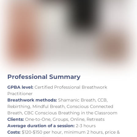
Professional Summary
GPBA level:
Certified Professional Breathwork
Practitioner
Breathwork methods:
Shamanic Breath, CCB,
Rebirthing, Mindful Breath, Conscious Connected
Breath, CBC Conscious Breathing in the Classroom
Clients:
One-to-One, Groups, Online, Retreats
Average duration of a session:
2-3 hours
Costs:
$120-$150 per hour, minimum 2 hours, price &