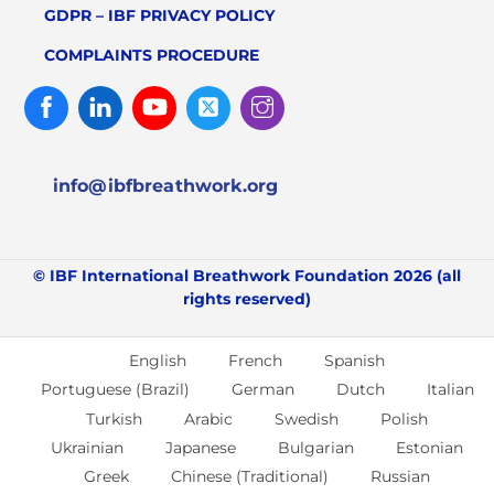
GDPR – IBF PRIVACY POLICY
COMPLAINTS PROCEDURE
Facebook
Linked
Youtube
Twitter
Instagram
In
info@ibfbreathwork.org
© IBF International Breathwork Foundation 2026 (all
rights reserved)
English
French
Spanish
Portuguese (Brazil)
German
Dutch
Italian
Turkish
Arabic
Swedish
Polish
Ukrainian
Japanese
Bulgarian
Estonian
Greek
Chinese (Traditional)
Russian