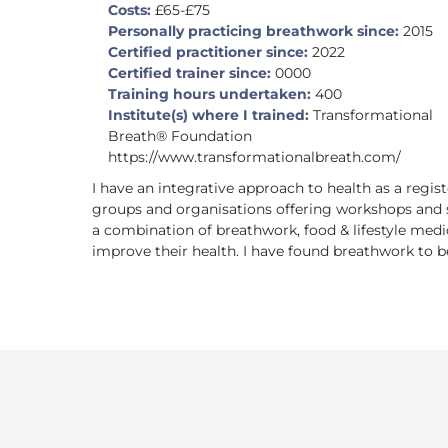
Costs:
£65-£75
Personally practicing breathwork since:
2015
Certified practitioner since:
2022
Certified trainer since:
0000
Training hours undertaken:
400
Institute(s) where I trained:
Transformational
Breath® Foundation
https://www.transformationalbreath.com/
I have an integrative approach to health as a regis
groups and organisations offering workshops and s
a combination of breathwork, food & lifestyle medi
improve their health. I have found breathwork to be