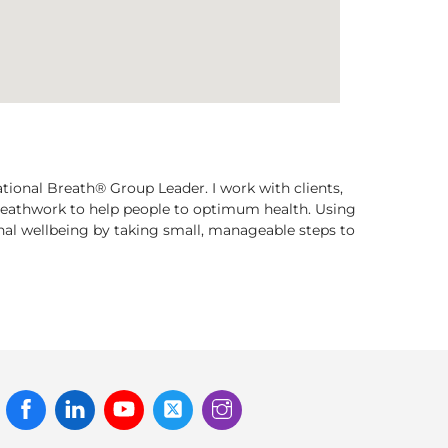
ational Breath® Group Leader. I work with clients,
breathwork to help people to optimum health. Using
onal wellbeing by taking small, manageable steps to
Facebook
Linked
Youtube
Twitter
Instagram
In