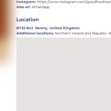
Instagram:
https://www.instagram.com/goodfoodnut
Also on:
Whatsapp
Location
BT35 8UJ
Newry,
United Kingdom
Additional locations:
Northern Ireland and Republic of