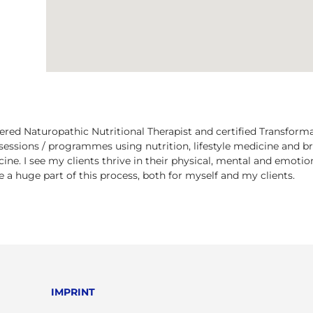
tered Naturopathic Nutritional Therapist and certified Transform
essions / programmes using nutrition, lifestyle medicine and 
cine. I see my clients thrive in their physical, mental and emoti
 a huge part of this process, both for myself and my clients.
IMPRINT