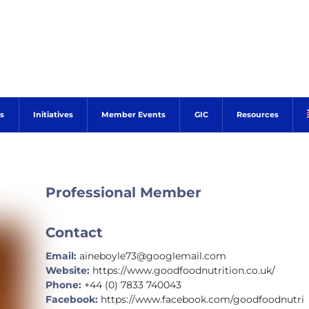
s
Initiatives
Member Events
GIC
Resources
Professional Member
Contact
Email:
aineboyle73@googlemail.com
Website:
https://www.goodfoodnutrition.co.uk/
Phone:
+44 (0) 7833 740043
Facebook:
https://www.facebook.com/goodfoodnutri