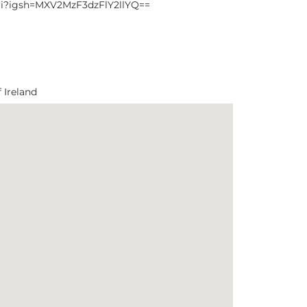
ri?igsh=MXV2MzF3dzFlY2llYQ==
 Ireland