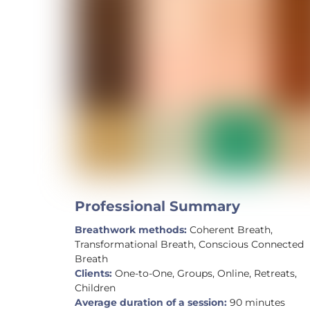
Professional Summary
Breathwork methods:
Coherent Breath,
Transformational Breath, Conscious Connected
Breath
Clients:
One-to-One, Groups, Online, Retreats,
Children
Average duration of a session:
90 minutes