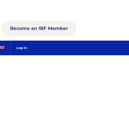
Become an IBF Member
Log In