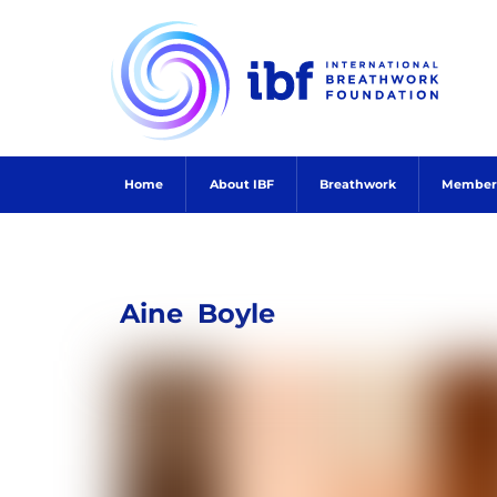
Skip
to
content
Home
About IBF
Breathwork
Member
Aine
Boyle