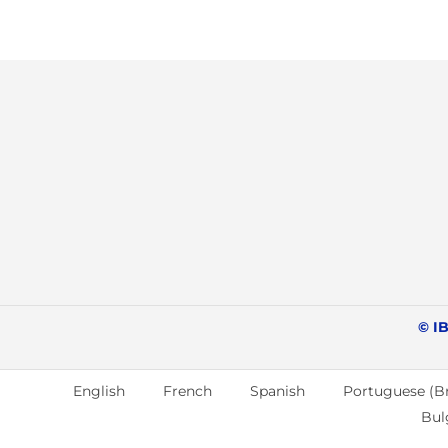
© IB
English
French
Spanish
Portuguese (Br
Bul