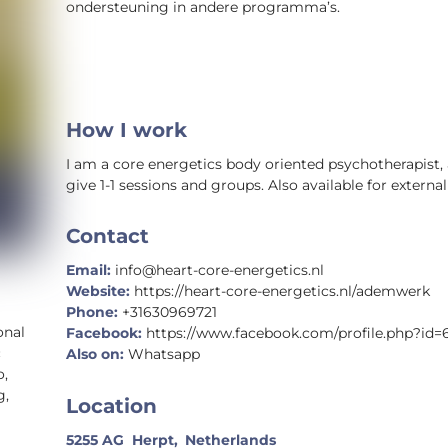
ondersteuning in andere programma’s.
How I work
I am a core energetics body oriented psychotherapist, 
give 1-1 sessions and groups. Also available for external
Contact
Email:
info@heart-core-energetics.nl
Website:
https://heart-core-energetics.nl/ademwerk
Phone:
+31630969721
onal
Facebook:
https://www.facebook.com/profile.php?id=
c
Also on:
Whatsapp
o,
g,
Location
5255 AG
Herpt,
Netherlands