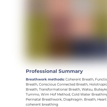
Professional Summary
Breathwork methods:
Coherent Breath, Functi
Breath, Conscious Connected Breath, Holotropi
Breath, Transformational Breath, Watsu, Buteyk
Tummo, Wim Hof Method, Cold Water Breathin
Perinatal Breathwork, Diaphragm. Breath, Heart
coherent breathing