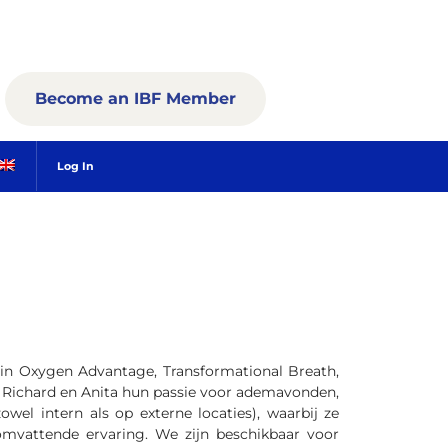
Become an IBF Member
Log In
 in Oxygen Advantage, Transformational Breath,
n Richard en Anita hun passie voor ademavonden,
owel intern als op externe locaties), waarbij ze
mvattende ervaring. We zijn beschikbaar voor