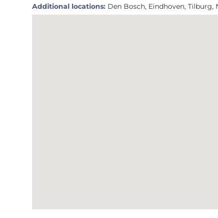
Additional locations:
Den Bosch, Eindhoven, Tilburg,