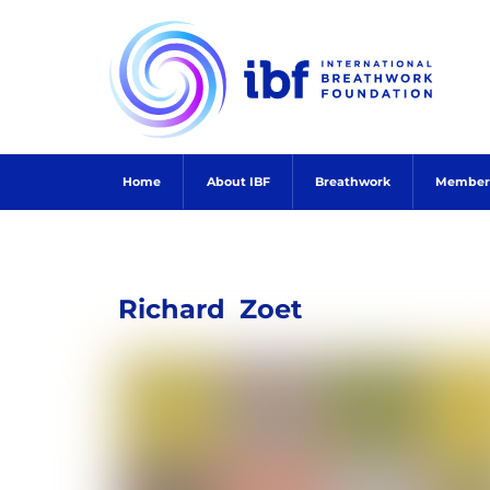
Skip
to
content
Home
About IBF
Breathwork
Member
Richard
Zoet