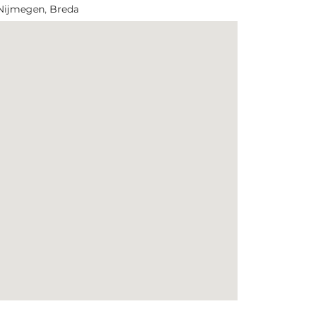
 Nijmegen, Breda