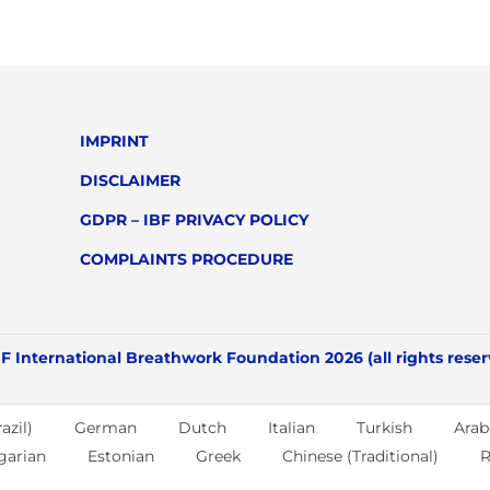
IMPRINT
DISCLAIMER
GDPR – IBF PRIVACY POLICY
COMPLAINTS PROCEDURE
F International Breathwork Foundation 2026 (all rights rese
azil)
German
Dutch
Italian
Turkish
Arab
garian
Estonian
Greek
Chinese (Traditional)
R