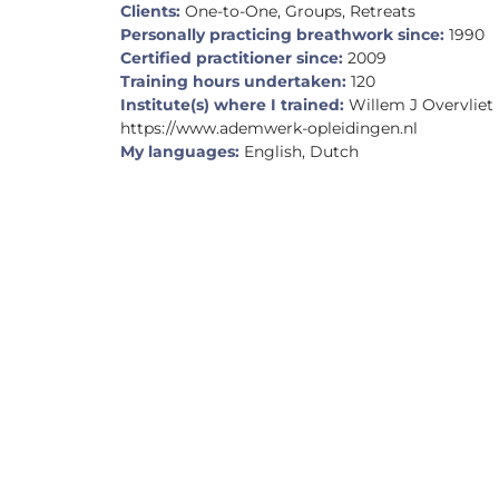
Clients:
One-to-One, Groups, Retreats
Personally practicing breathwork since:
1990
Certified practitioner since:
2009
Training hours undertaken:
120
Institute(s) where I trained:
Willem J Overvliet
https://www.ademwerk-opleidingen.nl
My languages:
English, Dutch