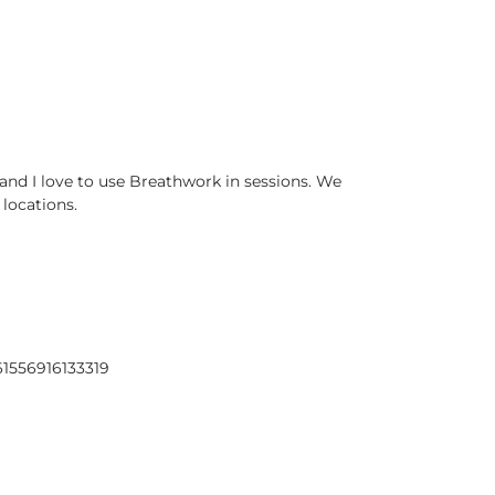
and I love to use Breathwork in sessions. We
 locations.
61556916133319