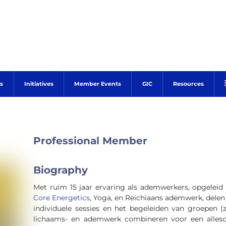
s
Initiatives
Member Events
GIC
Resources
Professional Member
Biography
Met ruim 15 jaar ervaring als ademwerkers, opgeleid
Core Energetics
, Yoga, en Reichiaans ademwerk, dele
individuele sessies en het begeleiden van groepen (z
lichaams- en ademwerk combineren voor een alleso