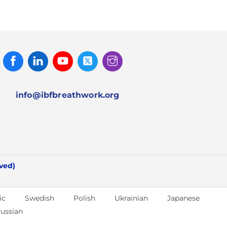
Facebook
Linked
Youtube
Twitter
Instagram
In
info@ibfbreathwork.org
rved)
ic
Swedish
Polish
Ukrainian
Japanese
ussian