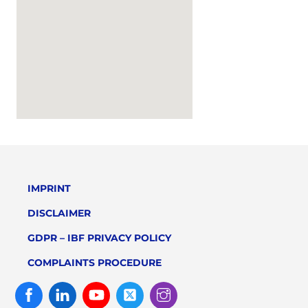
IMPRINT
DISCLAIMER
GDPR – IBF PRIVACY POLICY
COMPLAINTS PROCEDURE
Facebook
Linked
Youtube
Twitter
Instagram
In