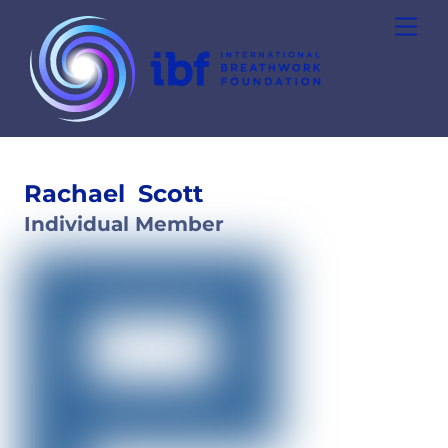
Skip
Men
to
content
Rachael
Scott
Individual Member