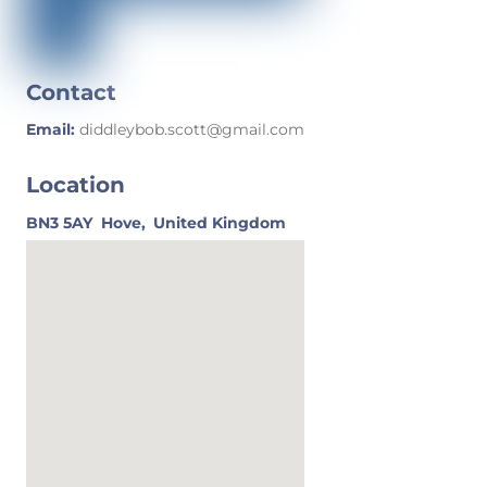
Contact
Email:
diddleybob.scott@gmail.com
Location
BN3 5AY
Hove,
United Kingdom