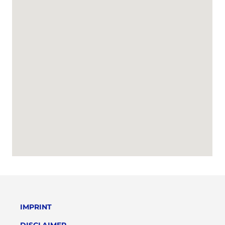
IMPRINT
DISCLAIMER