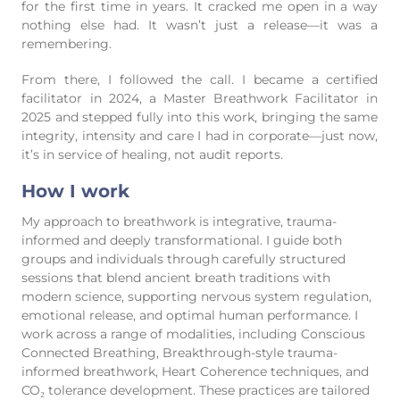
for the first time in years. It cracked me open in a way
nothing else had. It wasn’t just a release—it was a
remembering.
From there, I followed the call. I became a certified
facilitator in 2024, a Master Breathwork Facilitator in
2025 and stepped fully into this work, bringing the same
integrity, intensity and care I had in corporate—just now,
it’s in service of healing, not audit reports.
How I work
My approach to breathwork is integrative, trauma-
informed and deeply transformational. I guide both
groups and individuals through carefully structured
sessions that blend ancient breath traditions with
modern science, supporting nervous system regulation,
emotional release, and optimal human performance. I
work across a range of modalities, including Conscious
Connected Breathing, Breakthrough-style trauma-
informed breathwork, Heart Coherence techniques, and
CO₂ tolerance development. These practices are tailored