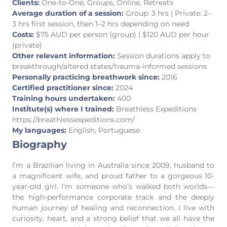
Clients:
One-to-One, Groups, Online, Retreats
Average duration of a session:
Group: 3 hrs | Private: 2–
3 hrs first session, then 1–2 hrs depending on need
Costs:
$75 AUD per person (group) | $120 AUD per hour
(private)
Other relevant information:
Session durations apply to
breakthrough/altered states/trauma-informed sessions
Personally practicing breathwork since:
2016
Certified practitioner since:
2024
Training hours undertaken:
400
Institute(s) where I trained:
Breathless Expeditions
https://breathlessexpeditions.com/
My languages:
English, Portuguese
Biography
I’m a Brazilian living in Australia since 2009, husband to
a magnificent wife, and proud father to a gorgeous 10-
year-old girl. I’m someone who’s walked both worlds—
the high-performance corporate track and the deeply
human journey of healing and reconnection. I live with
curiosity, heart, and a strong belief that we all have the