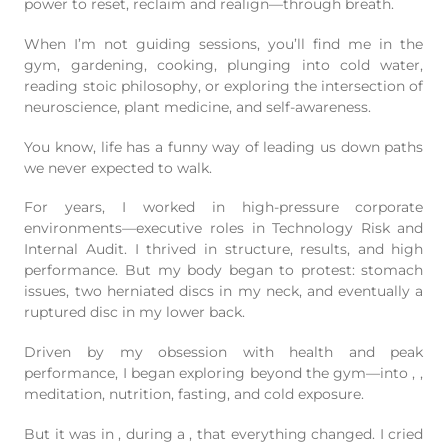
power to reset, reclaim and realign—through breath.
When I’m not guiding sessions, you’ll find me in the
gym, gardening, cooking, plunging into cold water,
reading stoic philosophy, or exploring the intersection of
neuroscience, plant medicine, and self-awareness.
You know, life has a funny way of leading us down paths
we never expected to walk.
For years, I worked in high-pressure corporate
environments—executive roles in Technology Risk and
Internal Audit. I thrived in structure, results, and high
performance. But my body began to protest: stomach
issues, two herniated discs in my neck, and eventually a
ruptured disc in my lower back.
Driven by my obsession with health and peak
performance, I began exploring beyond the gym—into
,
,
meditation, nutrition, fasting, and cold exposure.
But it was in
, during a
, that everything changed. I cried