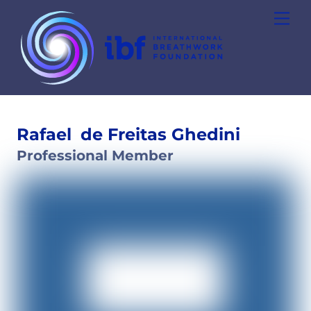
Skip
Men
to
content
Rafael
de Freitas Ghedini
Professional Member