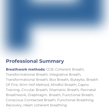
Professional Summary
Breathwork methods:
CCB, Coherent Breath,
Transformational Breath, Integrative Breath,
Transformational Breath, Box Breath, Buteyko, Breath
Of Fire, Wim Hof Method, Mindful Breath, Capno
Training, Circular Breath, Shamanic Breath, Perinatal
Breathwork, Diaphragm. Breath, Functional Breath,
Conscious Connected Breath, Functional Breathing
Recovery, Heart coherent breathing