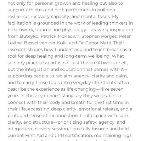
not only for personal growth and healing but also to
support athletes and high performers in building
resilience, recovery capacity, and mental focus. My
facilitation is grounded in the work of leading thinkers in
breathwork, trauma and physiology—drawing inspiration
from Buteyko, Patrick McKeown, Stephen Porges, Peter
Levine, Bessel van der Kolk, and Dr Gabor Maté. Their
research shapes how I understand and teach breath as a
tool for deep healing and long-term wellbeing. What
sets my practice apart is not just the breathwork itself,
but the integration and education that comes with it—
supporting people to reclaim agency, clarity and calm,
and to carry these tools into everyday life. Clients often
describe the experience as life-changing—“like seven
years of therapy in one.” Many say they were able to
connect with their body and breath for the first time in
their life, accessing deep clarity, emotional release, and a
profound sense of reconnection. I hold space with care,
clarity, and structure—prioritising safety, agency, and
integration in every session. I am fully insured and hold
current First Aid and CPR certification, maintaining high