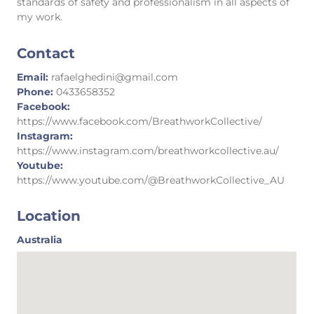
standards of safety and professionalism in all aspects of
my work.
Contact
Email:
rafaelghedini@gmail.com
Phone:
0433658352
Facebook:
https://www.facebook.com/BreathworkCollective/
Instagram:
https://www.instagram.com/breathworkcollective.au/
Youtube:
https://www.youtube.com/@BreathworkCollective_AU
Location
Australia