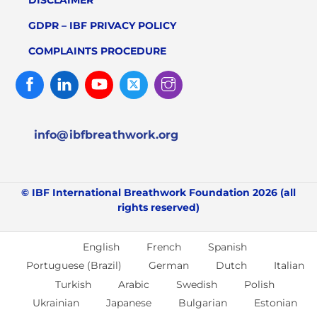
GDPR – IBF PRIVACY POLICY
COMPLAINTS PROCEDURE
Facebook
Linked
Youtube
Twitter
Instagram
In
info@ibfbreathwork.org
© IBF International Breathwork Foundation 2026 (all
rights reserved)
English
French
Spanish
Portuguese (Brazil)
German
Dutch
Italian
Turkish
Arabic
Swedish
Polish
Ukrainian
Japanese
Bulgarian
Estonian