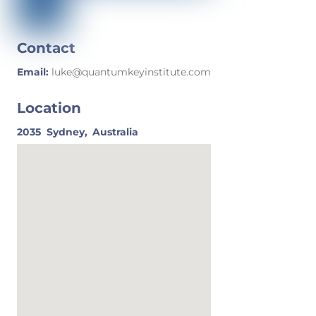
Contact
Email:
luke@quantumkeyinstitute.com
Location
2035
Sydney,
Australia