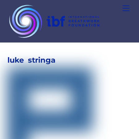
Skip
Men
to
content
luke
stringa