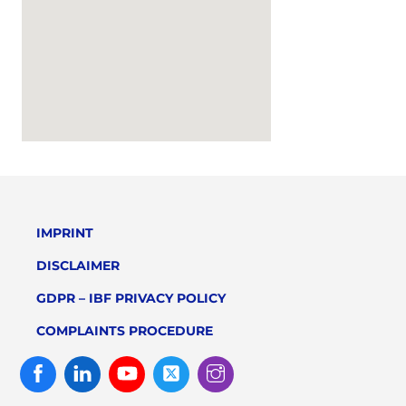
IMPRINT
DISCLAIMER
GDPR – IBF PRIVACY POLICY
COMPLAINTS PROCEDURE
Facebook
Linked
Youtube
Twitter
Instagram
In