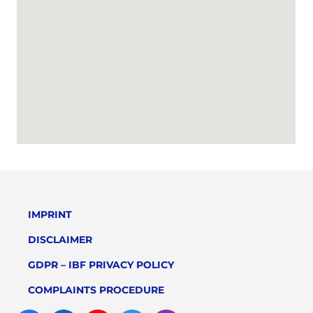
IMPRINT
DISCLAIMER
GDPR – IBF PRIVACY POLICY
COMPLAINTS PROCEDURE