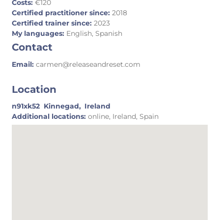
Costs:
€120
Certified practitioner since:
2018
Certified trainer since:
2023
My languages:
English, Spanish
Contact
Email:
carmen@releaseandreset.com
Location
n91xk52
Kinnegad,
Ireland
Additional locations:
online, Ireland, Spain