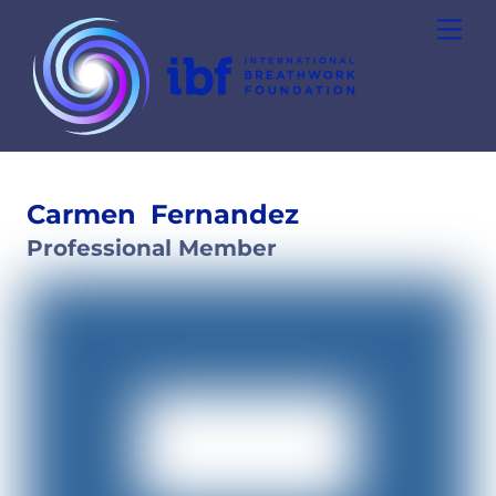
Skip
Men
to
content
Carmen
Fernandez
Professional Member