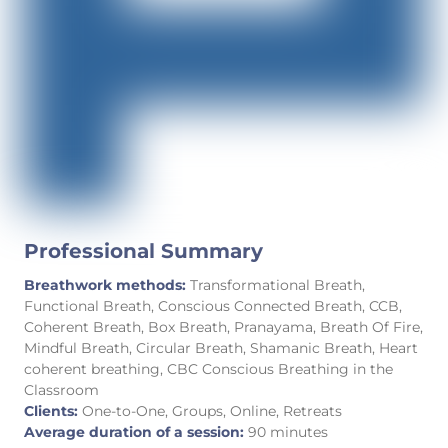
Professional Summary
Breathwork methods:
Transformational Breath,
Functional Breath, Conscious Connected Breath, CCB,
Coherent Breath, Box Breath, Pranayama, Breath Of Fire,
Mindful Breath, Circular Breath, Shamanic Breath, Heart
coherent breathing, CBC Conscious Breathing in the
Classroom
Clients:
One-to-One, Groups, Online, Retreats
Average duration of a session:
90 minutes