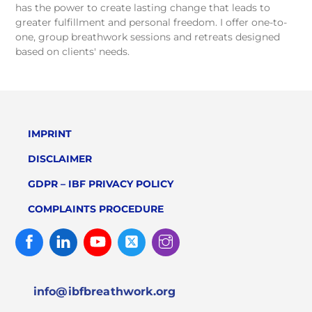
has the power to create lasting change that leads to
greater fulfillment and personal freedom. I offer one-to-
one, group breathwork sessions and retreats designed
based on clients' needs.
IMPRINT
DISCLAIMER
GDPR – IBF PRIVACY POLICY
COMPLAINTS PROCEDURE
Facebook
Linked
Youtube
Twitter
Instagram
In
info@ibfbreathwork.org