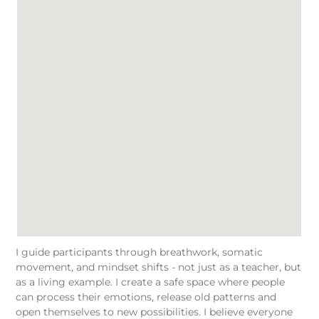
I guide participants through breathwork, somatic
movement, and mindset shifts - not just as a teacher, but
as a living example. I create a safe space where people
can process their emotions, release old patterns and
open themselves to new possibilities. I believe everyone