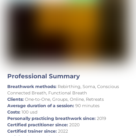
Professional Summary
Breathwork methods:
Rebirthing, Soma, Conscious
Connected Breath, Functional Breath
Clients:
One-to-One, Groups, Online, Retreats
Average duration of a session:
90 minutes
Costs:
100 usd
Personally practicing breathwork since:
2019
Certified practitioner since:
2020
Certified trainer since:
2022