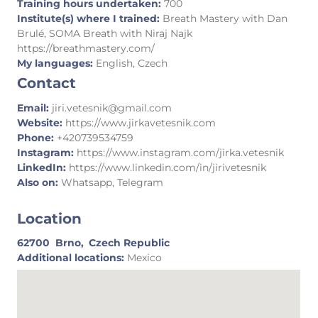
Training hours undertaken:
700
Institute(s) where I trained:
Breath Mastery with Dan
Brulé, SOMA Breath with Niraj Najk
https://breathmastery.com/
My languages:
English, Czech
Contact
Email:
jiri.vetesnik@gmail.com
Website:
https://www.jirkavetesnik.com
Phone:
+420739534759
Instagram:
https://www.instagram.com/jirka.vetesnik
LinkedIn:
https://www.linkedin.com/in/jirivetesnik
Also on:
Whatsapp, Telegram
Location
62700
Brno,
Czech Republic
Additional locations:
Mexico