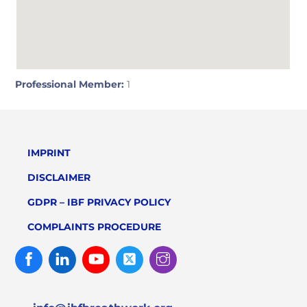
Professional Member:
1
IMPRINT
DISCLAIMER
GDPR – IBF PRIVACY POLICY
COMPLAINTS PROCEDURE
Facebook
Linked
Youtube
Twitter
Instagram
In