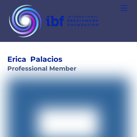
Skip
Men
to
content
Erica
Palacios
Professional Member