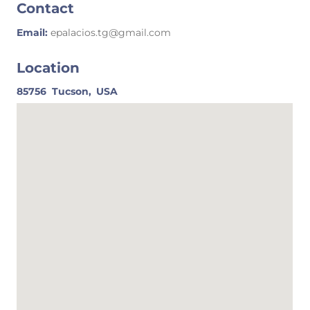
Contact
Email:
epalacios.tg@gmail.com
Location
85756
Tucson,
USA