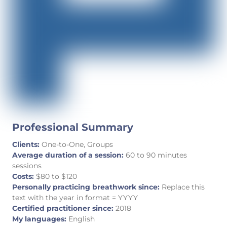
Professional Summary
Clients:
One-to-One, Groups
Average duration of a session:
60 to 90 minutes
sessions
Costs:
$80 to $120
Personally practicing breathwork since:
Replace this
text with the year in format = YYYY
Certified practitioner since:
2018
My languages:
English