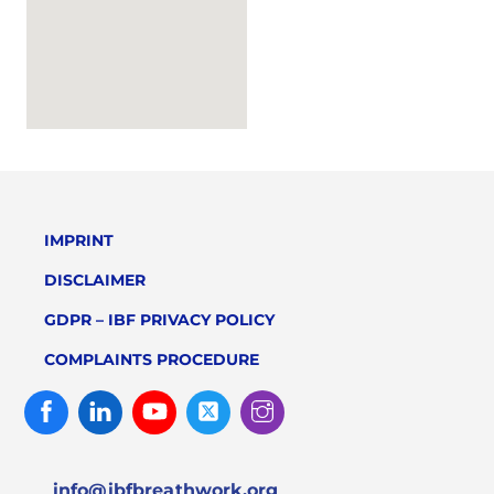
IMPRINT
DISCLAIMER
GDPR – IBF PRIVACY POLICY
COMPLAINTS PROCEDURE
Facebook
Linked
Youtube
Twitter
Instagram
In
info@ibfbreathwork.org