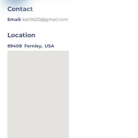
Contact
Email:
kstill620@gmail.com
Location
89408
Fernley,
USA