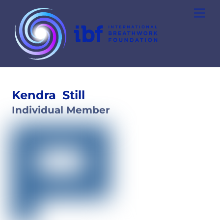
Skip
Men
to
content
Kendra
Still
Individual Member