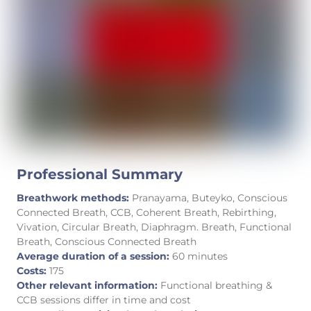
Professional Summary
Breathwork methods:
Pranayama, Buteyko, Conscious
Connected Breath, CCB, Coherent Breath, Rebirthing,
Vivation, Circular Breath, Diaphragm. Breath, Functional
Breath, Conscious Connected Breath
Average duration of a session:
60 minutes
Costs:
175
Other relevant information:
Functional breathing &
CCB sessions differ in time and cost