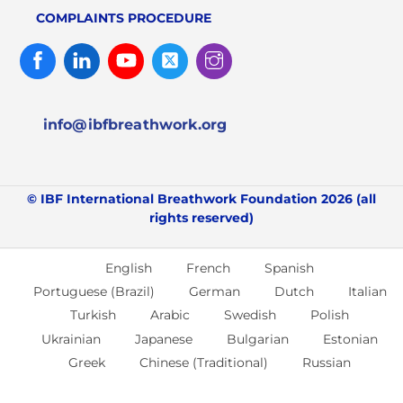
COMPLAINTS PROCEDURE
Facebook
Linked
Youtube
Twitter
Instagram
In
info@ibfbreathwork.org
© IBF International Breathwork Foundation 2026 (all
rights reserved)
English
French
Spanish
Portuguese (Brazil)
German
Dutch
Italian
Turkish
Arabic
Swedish
Polish
Ukrainian
Japanese
Bulgarian
Estonian
Greek
Chinese (Traditional)
Russian