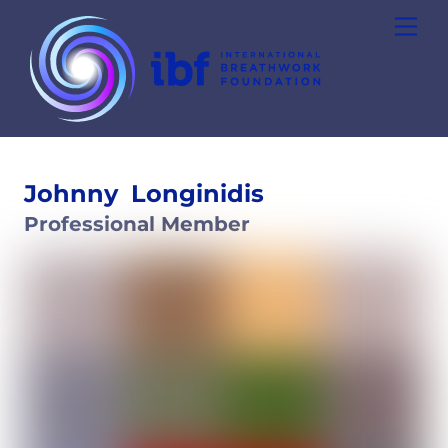
Skip
Men
to
content
Johnny
Longinidis
Professional Member