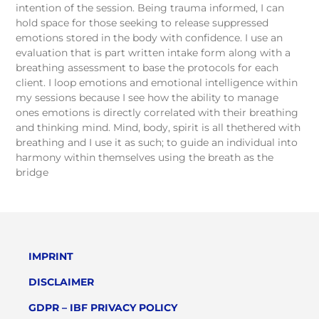
intention of the session. Being trauma informed, I can
hold space for those seeking to release suppressed
emotions stored in the body with confidence. I use an
evaluation that is part written intake form along with a
breathing assessment to base the protocols for each
client. I loop emotions and emotional intelligence within
my sessions because I see how the ability to manage
ones emotions is directly correlated with their breathing
and thinking mind. Mind, body, spirit is all thethered with
breathing and I use it as such; to guide an individual into
harmony within themselves using the breath as the
bridge
IMPRINT
DISCLAIMER
GDPR – IBF PRIVACY POLICY