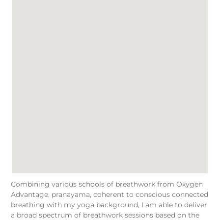
Combining various schools of breathwork from Oxygen
Advantage, pranayama, coherent to conscious connected
breathing with my yoga background, I am able to deliver
a broad spectrum of breathwork sessions based on the