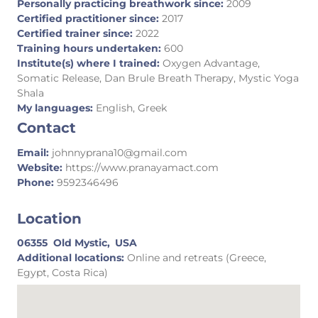
Personally practicing breathwork since:
2009
Certified practitioner since:
2017
Certified trainer since:
2022
Training hours undertaken:
600
Institute(s) where I trained:
Oxygen Advantage,
Somatic Release, Dan Brule Breath Therapy, Mystic Yoga
Shala
My languages:
English, Greek
Contact
Email:
johnnyprana10@gmail.com
Website:
https://www.pranayamact.com
Phone:
9592346496
Location
06355
Old Mystic,
USA
Additional locations:
Online and retreats (Greece,
Egypt, Costa Rica)