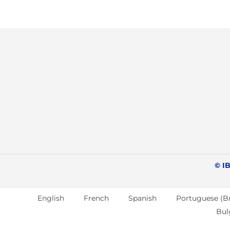
© IB
English
French
Spanish
Portuguese (Br
Bul