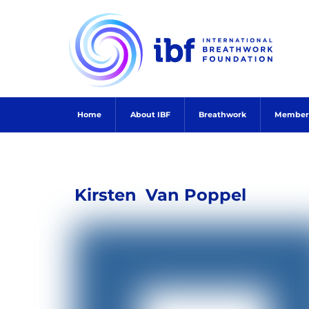
Skip
to
content
Home
About IBF
Breathwork
Member
Kirsten
Van Poppel