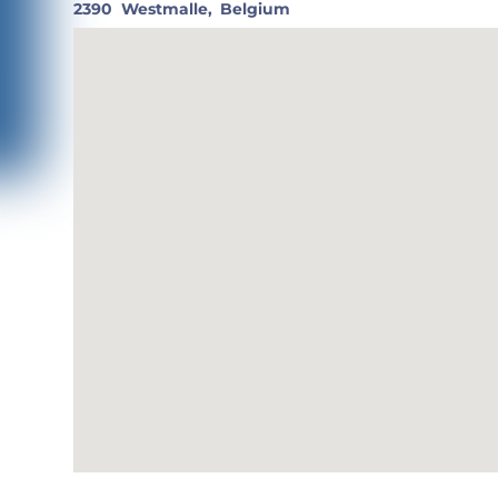
2390
Westmalle,
Belgium