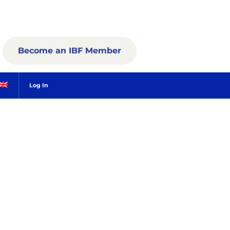
Become an IBF Member
Log In