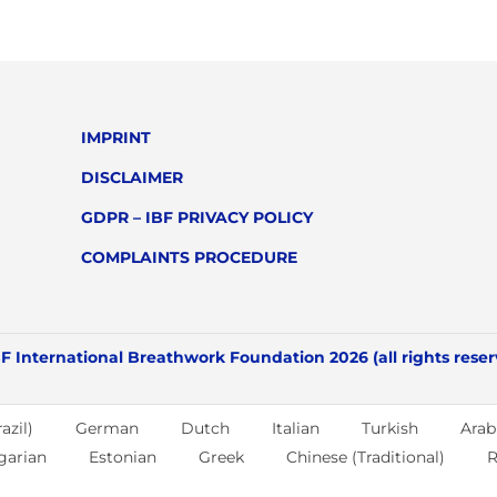
IMPRINT
DISCLAIMER
GDPR – IBF PRIVACY POLICY
COMPLAINTS PROCEDURE
F International Breathwork Foundation 2026 (all rights rese
azil)
German
Dutch
Italian
Turkish
Arab
garian
Estonian
Greek
Chinese (Traditional)
R