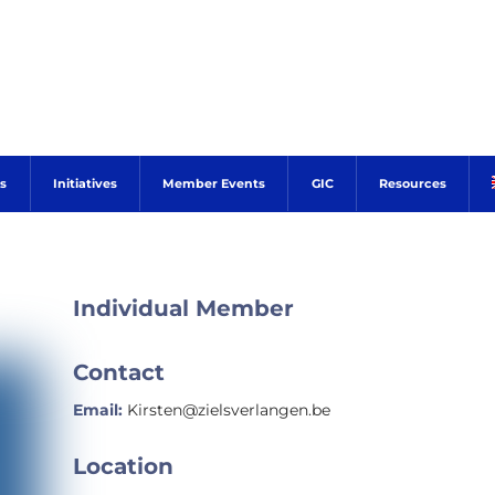
s
Initiatives
Member Events
GIC
Resources
Individual Member
Contact
Email:
Kirsten@zielsverlangen.be
Location