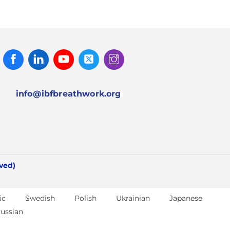
Facebook
Linked
Youtube
Twitter
Instagram
In
info@ibfbreathwork.org
rved)
ic
Swedish
Polish
Ukrainian
Japanese
ussian