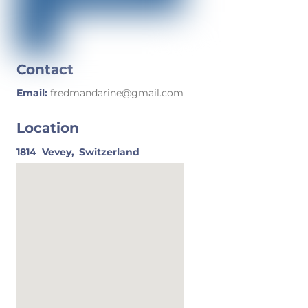
Contact
Email:
fredmandarine@gmail.com
Location
1814
Vevey,
Switzerland