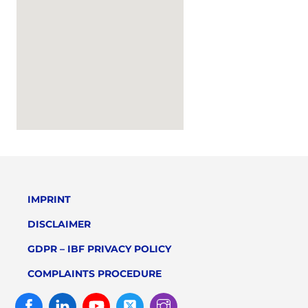
IMPRINT
DISCLAIMER
GDPR – IBF PRIVACY POLICY
COMPLAINTS PROCEDURE
Facebook
Linked
Youtube
Twitter
Instagram
In