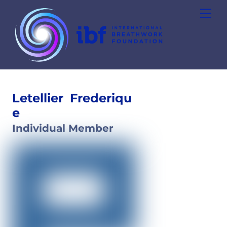
Skip
Men
to
content
Letellier
Frederiqu
e
Individual Member