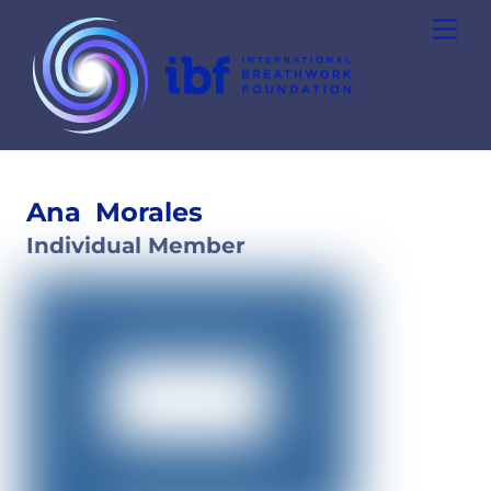
Skip
Men
to
content
Ana
Morales
Individual Member