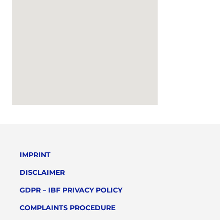
IMPRINT
DISCLAIMER
GDPR – IBF PRIVACY POLICY
COMPLAINTS PROCEDURE