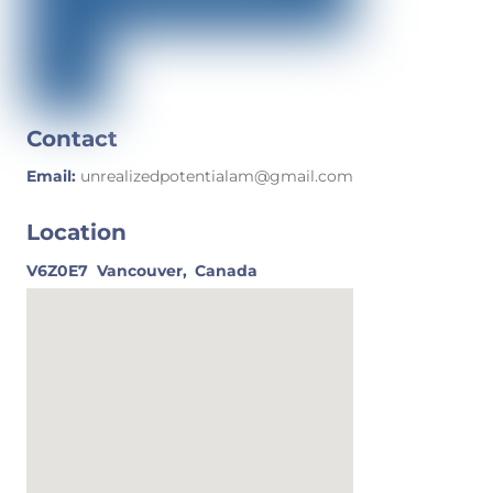
Contact
Email:
unrealizedpotentialam@gmail.com
Location
V6Z0E7
Vancouver,
Canada