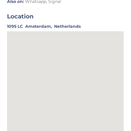
Also on:
Whatsapp, Signal
Location
1095 LC
Amsterdam,
Netherlands