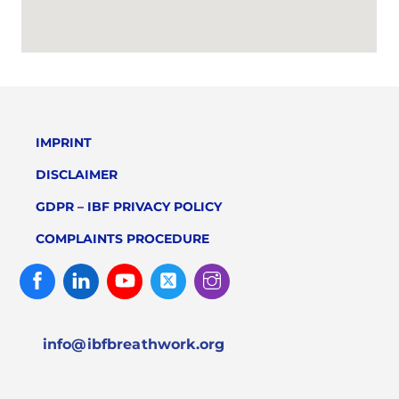
IMPRINT
DISCLAIMER
GDPR – IBF PRIVACY POLICY
COMPLAINTS PROCEDURE
Facebook
Linked
Youtube
Twitter
Instagram
In
info@ibfbreathwork.org