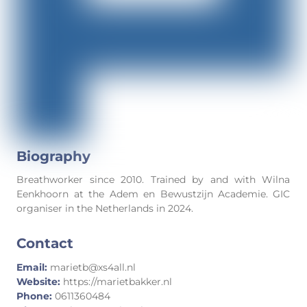
Biography
Breathworker since 2010. Trained by and with Wilna
Eenkhoorn at the Adem en Bewustzijn Academie. GIC
organiser in the Netherlands in 2024.
Contact
Email:
marietb@xs4all.nl
Website:
https://marietbakker.nl
Phone:
0611360484