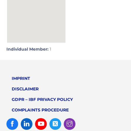
Individual Member:
1
IMPRINT
DISCLAIMER
GDPR – IBF PRIVACY POLICY
COMPLAINTS PROCEDURE
Facebook
Linked
Youtube
Twitter
Instagram
In