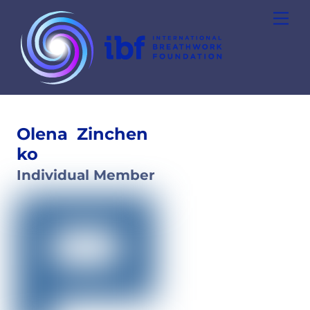
Skip
Men
to
content
Olena
Zinchen
ko
Individual Member