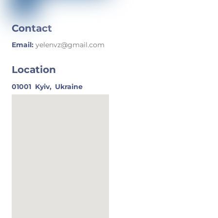
Contact
Email:
yelenvz@gmail.com
Location
01001
Kyiv,
Ukraine