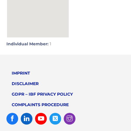
Individual Member:
1
IMPRINT
DISCLAIMER
GDPR – IBF PRIVACY POLICY
COMPLAINTS PROCEDURE
Facebook
Linked
Youtube
Twitter
Instagram
In