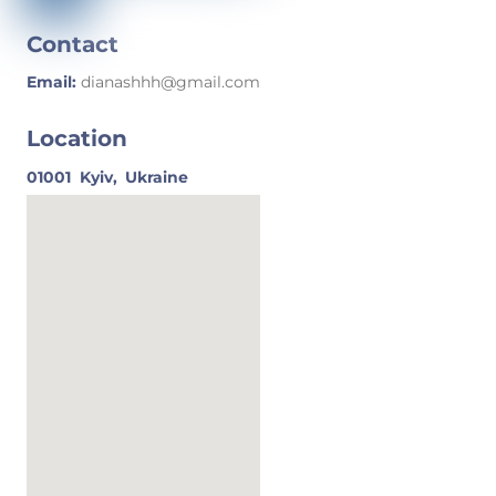
Contact
Email:
dianashhh@gmail.com
Location
01001
Kyiv,
Ukraine