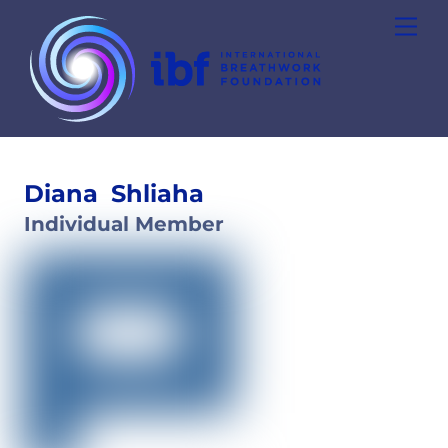
Skip
Men
to
content
Diana
Shliaha
Individual Member