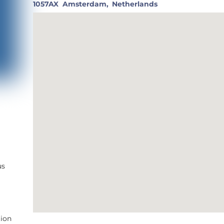
1057AX
Amsterdam,
Netherlands
us
tion