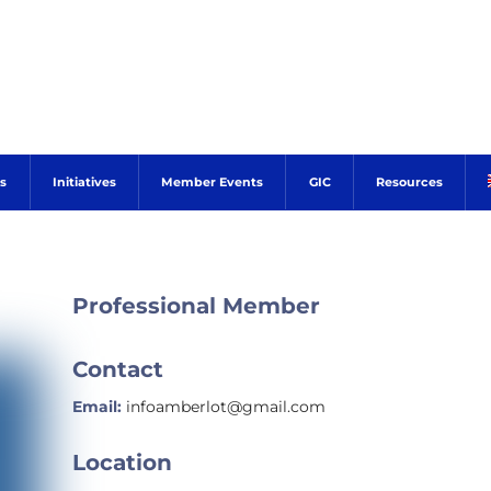
s
Initiatives
Member Events
GIC
Resources
Professional Member
Contact
Email:
infoamberlot@gmail.com
Location