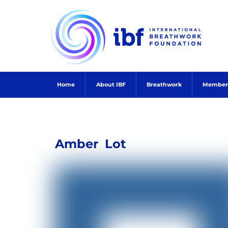
Skip
to
content
Home
About IBF
Breathwork
Member
Amber
Lot