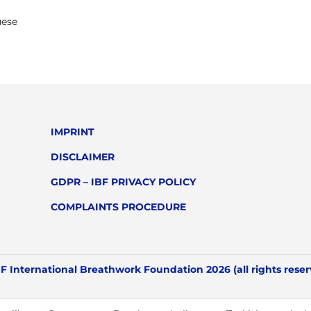
uese
IMPRINT
DISCLAIMER
GDPR – IBF PRIVACY POLICY
COMPLAINTS PROCEDURE
F International Breathwork Foundation 2026 (all rights rese