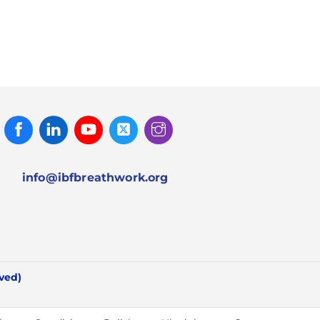
Facebook
Linked
Youtube
Twitter
Instagram
In
info@ibfbreathwork.org
rved)