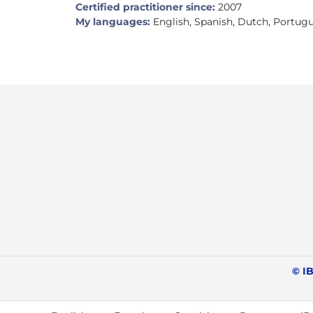
Certified practitioner since:
2007
My languages:
English, Spanish, Dutch, Portug
© IB