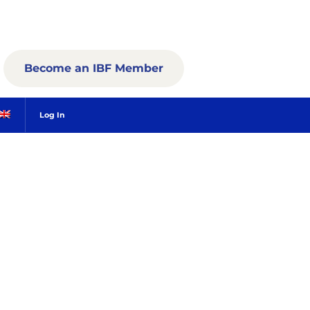
Become an IBF Member
Log In