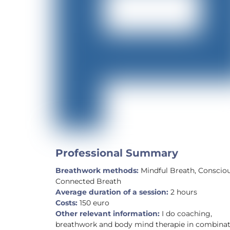
Professional Summary
Breathwork methods:
Mindful Breath, Conscio
Connected Breath
Average duration of a session:
2 hours
Costs:
150 euro
Other relevant information:
I do coaching,
breathwork and body mind therapie in combina