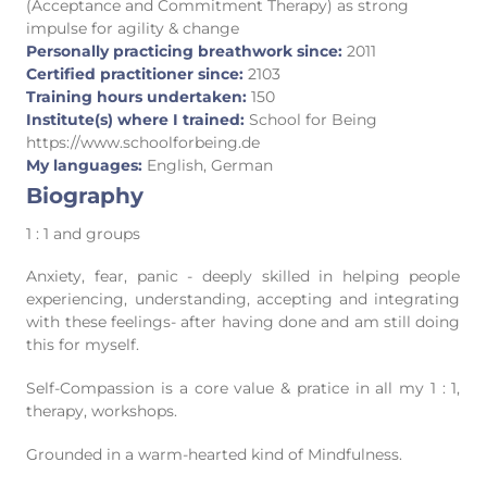
(Acceptance and Commitment Therapy) as strong
impulse for agility & change
Personally practicing breathwork since:
2011
Certified practitioner since:
2103
Training hours undertaken:
150
Institute(s) where I trained:
School for Being
https://www.schoolforbeing.de
My languages:
English, German
Biography
1 : 1 and groups
Anxiety, fear, panic - deeply skilled in helping people
experiencing, understanding, accepting and integrating
with these feelings- after having done and am still doing
this for myself.
Self-Compassion is a core value & pratice in all my 1 : 1,
therapy, workshops.
Grounded in a warm-hearted kind of Mindfulness.