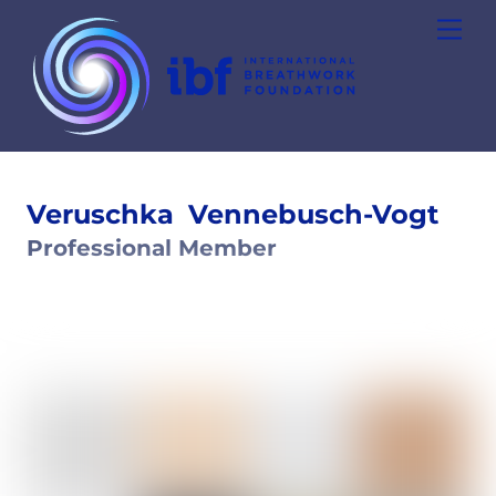
Skip
Men
to
content
Veruschka
Vennebusch-Vogt
Professional Member