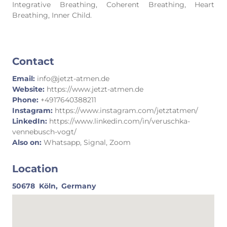
Integrative Breathing, Coherent Breathing, Heart
Breathing, Inner Child.
Contact
Email:
info@jetzt-atmen.de
Website:
https://www.jetzt-atmen.de
Phone:
+4917640388211
Instagram:
https://www.instagram.com/jetztatmen/
LinkedIn:
https://www.linkedin.com/in/veruschka-
vennebusch-vogt/
Also on:
Whatsapp, Signal, Zoom
Location
50678
Köln,
Germany