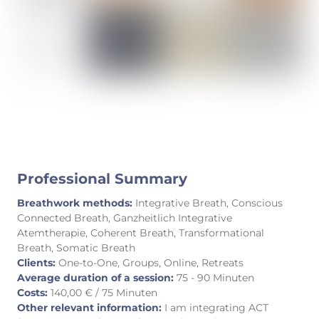
Professional Summary
Breathwork methods:
Integrative Breath, Conscious
Connected Breath, Ganzheitlich Integrative
Atemtherapie, Coherent Breath, Transformational
Breath, Somatic Breath
Clients:
One-to-One, Groups, Online, Retreats
Average duration of a session:
75 - 90 Minuten
Costs:
140,00 € / 75 Minuten
Other relevant information:
I am integrating ACT