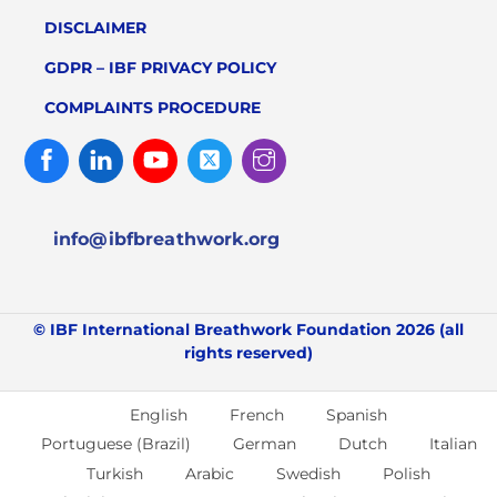
DISCLAIMER
GDPR – IBF PRIVACY POLICY
COMPLAINTS PROCEDURE
Facebook
Linked
Youtube
Twitter
Instagram
In
info@ibfbreathwork.org
© IBF International Breathwork Foundation 2026 (all
rights reserved)
English
French
Spanish
Portuguese (Brazil)
German
Dutch
Italian
Turkish
Arabic
Swedish
Polish