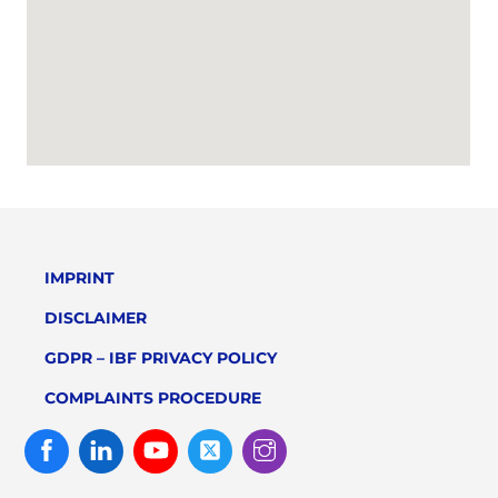
IMPRINT
DISCLAIMER
GDPR – IBF PRIVACY POLICY
COMPLAINTS PROCEDURE
Facebook
Linked
Youtube
Twitter
Instagram
In