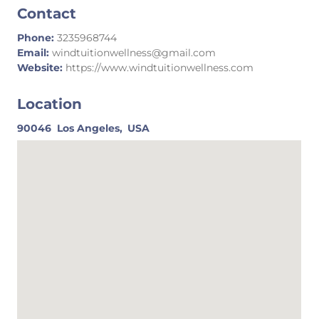
Contact
Phone:
3235968744
Email:
windtuitionwellness@gmail.com
Website:
https://www.windtuitionwellness.com
Location
90046
Los Angeles,
USA