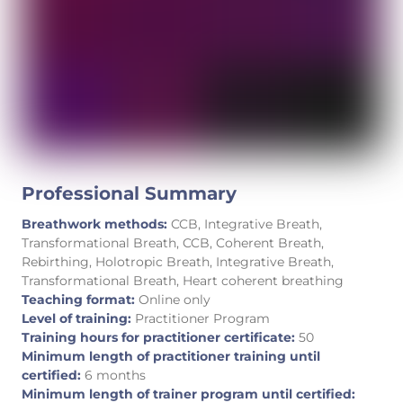
Professional Summary
Breathwork methods:
CCB, Integrative Breath,
Transformational Breath, CCB, Coherent Breath,
Rebirthing, Holotropic Breath, Integrative Breath,
Transformational Breath, Heart coherent breathing
Teaching format:
Online only
Level of training:
Practitioner Program
Training hours for practitioner certificate:
50
Minimum length of practitioner training until
certified:
6 months
Minimum length of trainer program until certified: