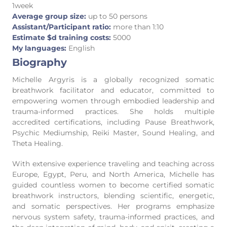
1week
Average group size:
up to 50 persons
Assistant/Participant ratio:
more than 1:10
Estimate $d training costs:
5000
My languages:
English
Biography
Michelle Argyris is a globally recognized somatic
breathwork facilitator and educator, committed to
empowering women through embodied leadership and
trauma-informed practices. She holds multiple
accredited certifications, including Pause Breathwork,
Psychic Mediumship, Reiki Master, Sound Healing, and
Theta Healing.
With extensive experience traveling and teaching across
Europe, Egypt, Peru, and North America, Michelle has
guided countless women to become certified somatic
breathwork instructors, blending scientific, energetic,
and somatic perspectives. Her programs emphasize
nervous system safety, trauma-informed practices, and