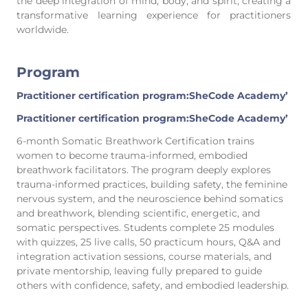
the deep integration of mind, body, and spirit, creating a
transformative learning experience for practitioners
worldwide.
Program
Practitioner certification program:SheCode Academy’
Practitioner certification program:SheCode Academy’
6-month Somatic Breathwork Certification trains
women to become trauma-informed, embodied
breathwork facilitators. The program deeply explores
trauma-informed practices, building safety, the feminine
nervous system, and the neuroscience behind somatics
and breathwork, blending scientific, energetic, and
somatic perspectives. Students complete 25 modules
with quizzes, 25 live calls, 50 practicum hours, Q&A and
integration activation sessions, course materials, and
private mentorship, leaving fully prepared to guide
others with confidence, safety, and embodied leadership.