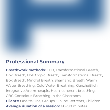
Professional Summary
Breathwork methods:
CCB, Transformational Breath,
Box Breath, Holotropic Breath, Transformational Breath,
Box Breath, Mindful Breath, Shamanic Breath, Warm
Water Breathing, Cold Water Breathing, Ganzheitlich
Integrative Atemtherapie, Heart coherent breathing,
CBC Conscious Breathing in the Classroom
Clients:
One-to-One, Groups, Online, Retreats, Children
Average duration of a session:
60- 90 minutes