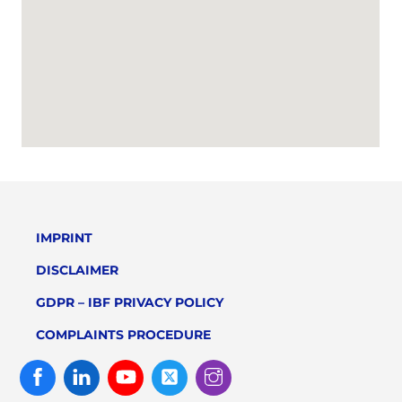
IMPRINT
DISCLAIMER
GDPR – IBF PRIVACY POLICY
COMPLAINTS PROCEDURE
Facebook
Linked
Youtube
Twitter
Instagram
In