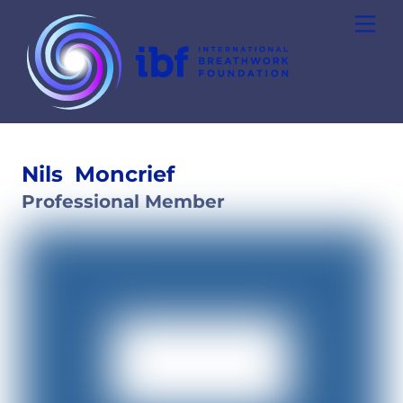
Skip
Men
to
content
Nils
Moncrief
Professional Member