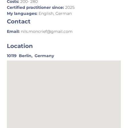
Costs:
200- 280
Certified practitioner since:
2025
My languages:
English, German
Contact
Email:
nils.moncrief@gmail.com
Location
10119
Berlin,
Germany