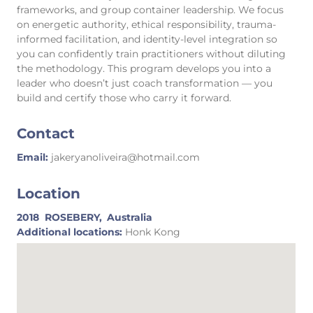
frameworks, and group container leadership. We focus
on energetic authority, ethical responsibility, trauma-
informed facilitation, and identity-level integration so
you can confidently train practitioners without diluting
the methodology. This program develops you into a
leader who doesn’t just coach transformation — you
build and certify those who carry it forward.
Contact
Email:
jakeryanoliveira@hotmail.com
Location
2018
ROSEBERY,
Australia
Additional locations:
Honk Kong