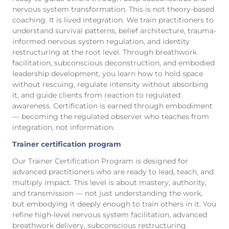
nervous system transformation. This is not theory-based
coaching. It is lived integration. We train practitioners to
understand survival patterns, belief architecture, trauma-
informed nervous system regulation, and identity
restructuring at the root level. Through breathwork
facilitation, subconscious deconstruction, and embodied
leadership development, you learn how to hold space
without rescuing, regulate intensity without absorbing
it, and guide clients from reaction to regulated
awareness. Certification is earned through embodiment
— becoming the regulated observer who teaches from
integration, not information.
Trainer certification program
Our Trainer Certification Program is designed for
advanced practitioners who are ready to lead, teach, and
multiply impact. This level is about mastery, authority,
and transmission — not just understanding the work,
but embodying it deeply enough to train others in it. You
refine high-level nervous system facilitation, advanced
breathwork delivery, subconscious restructuring