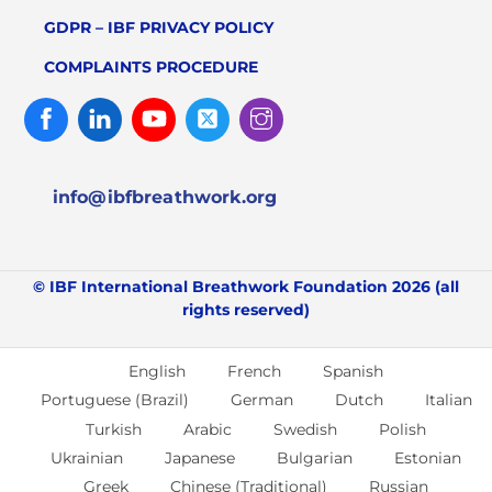
GDPR – IBF PRIVACY POLICY
COMPLAINTS PROCEDURE
Facebook
Linked
Youtube
Twitter
Instagram
In
info@ibfbreathwork.org
© IBF International Breathwork Foundation 2026 (all
rights reserved)
English
French
Spanish
Portuguese (Brazil)
German
Dutch
Italian
Turkish
Arabic
Swedish
Polish
Ukrainian
Japanese
Bulgarian
Estonian
Greek
Chinese (Traditional)
Russian