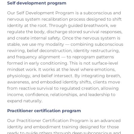
Self development program
Our Self Development Program is a subconscious and
nervous system recalibration process designed to shift
identity at the root. Through guided breathwork, we
regulate the body, discharge stored survival responses,
and create internal safety. Once the nervous system is
stable, we use my modality — combining subconscious
rewiring, belief deconstruction, identity restructuring,
and frequency alignment — to reprogram patterns
formed in early conditioning. This is not surface-level
mindset work. It works at the level where emotions,
physiology, and belief intersect. By integrating breath,
awareness, and embodied identity shifts, clients move
from reactive survival to regulated creation, allowing
income, confidence, relationships, and leadership to
expand naturally.
Practitioner certification program
Our Practitioner Certification Program is an advanced
identity and embodiment training designed for those
ready to guide others through deep subconscious and