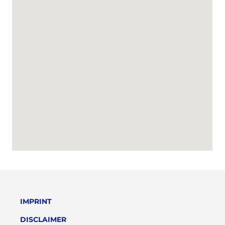
IMPRINT
DISCLAIMER