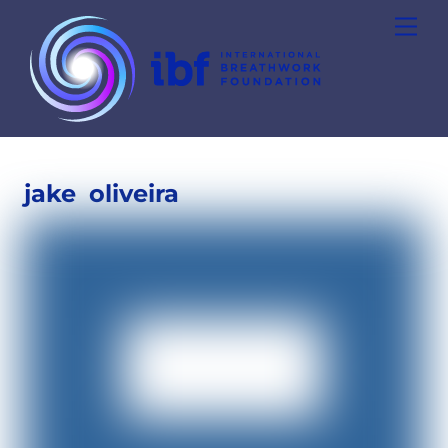
Skip
Men
to
content
jake
oliveira