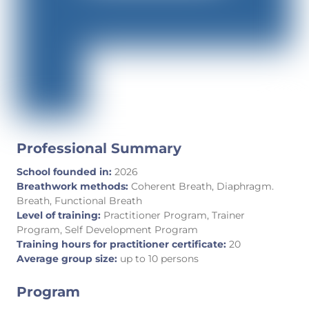
Professional Summary
School founded in:
2026
Breathwork methods:
Coherent Breath, Diaphragm.
Breath, Functional Breath
Level of training:
Practitioner Program, Trainer
Program, Self Development Program
Training hours for practitioner certificate:
20
Average group size:
up to 10 persons
Program