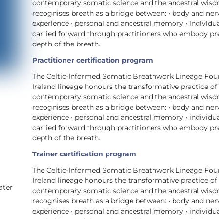
contemporary somatic science and the ancestral wisdom 
recognises breath as a bridge between: • body and ne
experience • personal and ancestral memory • individua
carried forward through practitioners who embody prese
depth of the breath.
Practitioner certification program
The Celtic-Informed Somatic Breathwork Lineage Foun
Ireland lineage honours the transformative practice of
contemporary somatic science and the ancestral wisdom 
recognises breath as a bridge between: • body and ne
experience • personal and ancestral memory • individua
carried forward through practitioners who embody prese
depth of the breath.
Trainer certification program
The Celtic-Informed Somatic Breathwork Lineage Foun
,
Ireland lineage honours the transformative practice of
ater
contemporary somatic science and the ancestral wisdom 
recognises breath as a bridge between: • body and ne
experience • personal and ancestral memory • individua