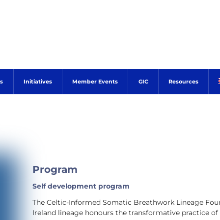
s
Initiatives
Member Events
GIC
Resources
Program
Self development program
The Celtic-Informed Somatic Breathwork Lineage Foun
Ireland lineage honours the transformative practice of