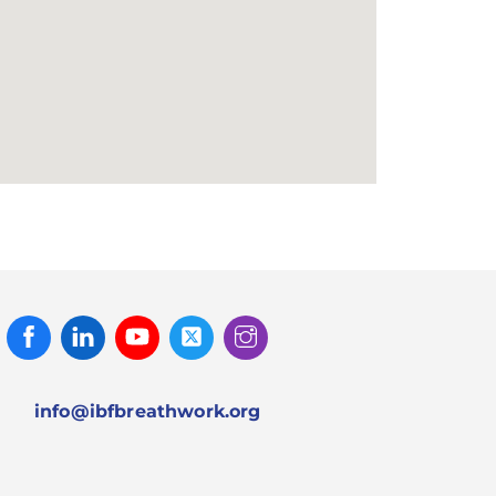
Facebook
Linked
Youtube
Twitter
Instagram
In
info@ibfbreathwork.org