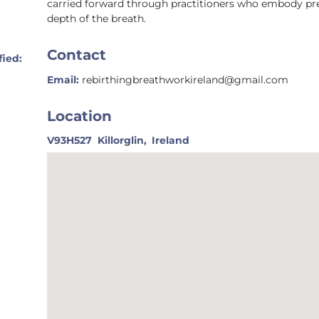
carried forward through practitioners who embody prese
depth of the breath.
Contact
fied:
Email:
rebirthingbreathworkireland@gmail.com
Location
V93H527
Killorglin,
Ireland