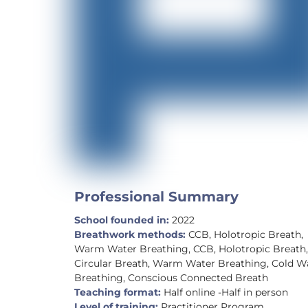
Professional Summary
School founded in:
2022
Breathwork methods:
CCB, Holotropic Breath,
Warm Water Breathing, CCB, Holotropic Breath
Circular Breath, Warm Water Breathing, Cold W
Breathing, Conscious Connected Breath
Teaching format:
Half online -Half in person
Level of training:
Practitioner Program