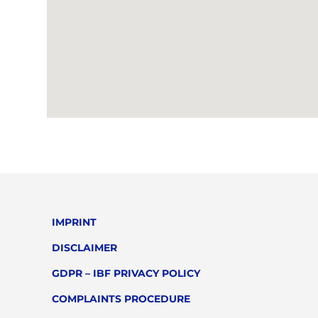
IMPRINT
DISCLAIMER
GDPR – IBF PRIVACY POLICY
COMPLAINTS PROCEDURE