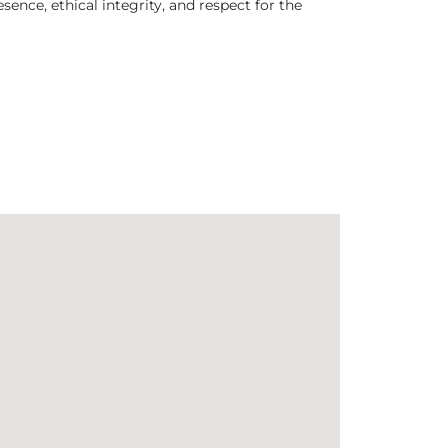
nce, ethical integrity, and respect for the