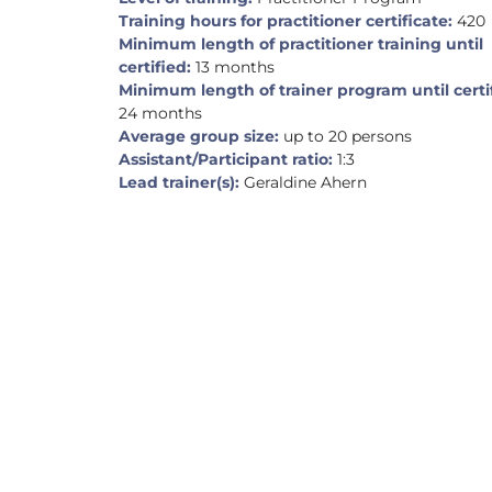
Training hours for practitioner certificate:
420
Minimum length of practitioner training until
certified:
13 months
Minimum length of trainer program until certi
24 months
Average group size:
up to 20 persons
Assistant/Participant ratio:
1:3
Lead trainer(s):
Geraldine Ahern