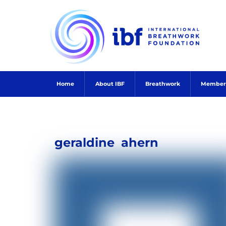
Skip
to
content
Home
About IBF
Breathwork
Member
geraldine
ahern