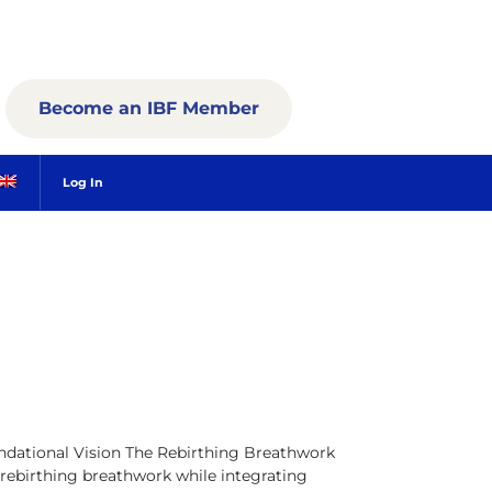
Become an IBF Member
Log In
dational Vision The Rebirthing Breathwork
 rebirthing breathwork while integrating