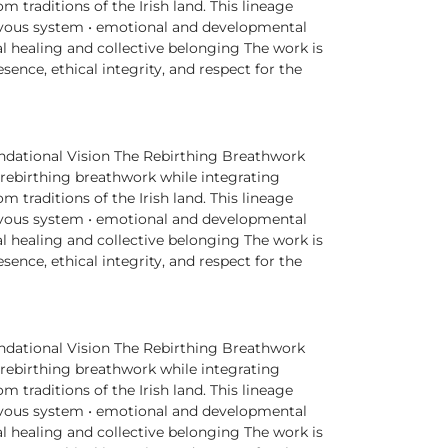
traditions of the Irish land. This lineage
rvous system • emotional and developmental
l healing and collective belonging The work is
nce, ethical integrity, and respect for the
dational Vision The Rebirthing Breathwork
 rebirthing breathwork while integrating
traditions of the Irish land. This lineage
rvous system • emotional and developmental
l healing and collective belonging The work is
nce, ethical integrity, and respect for the
dational Vision The Rebirthing Breathwork
 rebirthing breathwork while integrating
traditions of the Irish land. This lineage
rvous system • emotional and developmental
l healing and collective belonging The work is