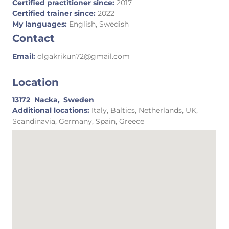
Certified practitioner since:
2017
Certified trainer since:
2022
My languages:
English, Swedish
Contact
Email:
olgakrikun72@gmail.com
Location
13172
Nacka,
Sweden
Additional locations:
Italy, Baltics, Netherlands, UK,
Scandinavia, Germany, Spain, Greece