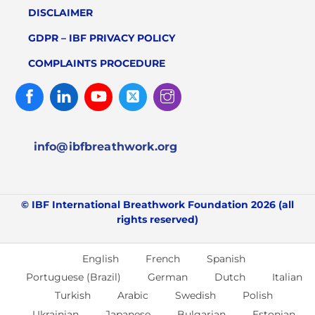
DISCLAIMER
GDPR – IBF PRIVACY POLICY
COMPLAINTS PROCEDURE
Facebook
Linked
Youtube
Twitter
Instagram
In
info@ibfbreathwork.org
© IBF International Breathwork Foundation 2026 (all
rights reserved)
English
French
Spanish
Portuguese (Brazil)
German
Dutch
Italian
Turkish
Arabic
Swedish
Polish
Ukrainian
Japanese
Bulgarian
Estonian