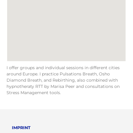
I offer groups and individual sessions in different cities
around Europe. I practice Pulsations Breath, Osho
Diamond Breath, and Rebirthing, also combined with
hypnotheraty RTT by Marisa Peer and consultations on
Stress Management tools.
IMPRINT