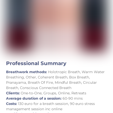
Professional Summary
Breathwork methods:
Holotropic Breath, Warm Water
Breathing, Other, Coherent Breath, Box Breath,
Pranayama, Breath Of Fire, Mindful Breath, Circular
Breath, Conscious Connected Breath
Clients:
One-to-One, Groups, Online, Retreats
Average duration of a session:
60-90 mins
Costs:
130 euro for a breath session, 90 euro stress
management session inc online