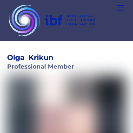
Skip
Men
to
content
Olga
Krikun
Professional Member