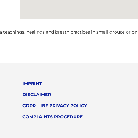
teachings, healings and breath practices in small groups or on a
IMPRINT
DISCLAIMER
GDPR – IBF PRIVACY POLICY
COMPLAINTS PROCEDURE