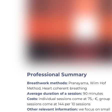
Professional Summary
Breathwork methods:
Pranayama, Wim Hof
Method, Heart coherent breathing
Average duration of a session:
90 minutes
Costs:
individual sessions come at 75,- €, group
sessions come at 144 per 10 sessions
Other relevant information:
we focus on small