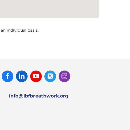
n individual basis.
Facebook
Linked
Youtube
Twitter
Instagram
In
info@ibfbreathwork.org