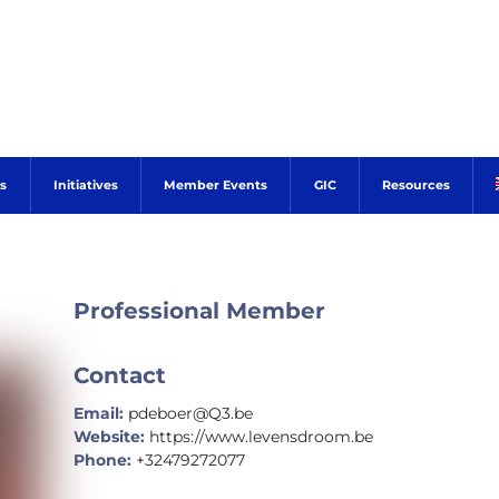
s
Initiatives
Member Events
GIC
Resources
Professional Member
Contact
Email:
pdeboer@Q3.be
Website:
https://www.levensdroom.be
Phone:
+32479272077