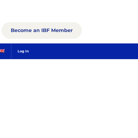
Become an IBF Member
Log In