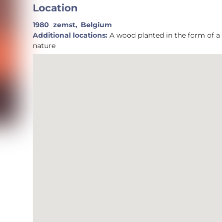
Location
1980
zemst,
Belgium
Additional locations:
A wood planted in the form of a spiral invites to connect with yourself an with
nature