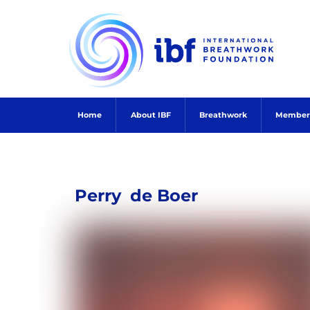
Skip
to
content
Home
About IBF
Breathwork
Member
Perry
de Boer