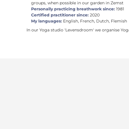
groups, when possible in our garden in Zemst
Personally practicing breathwork since:
1981
Certified practitioner since:
2020
My languages:
English, French, Dutch, Flemish
In our Yoga studio 'Levensdroom' we organise Yoga 