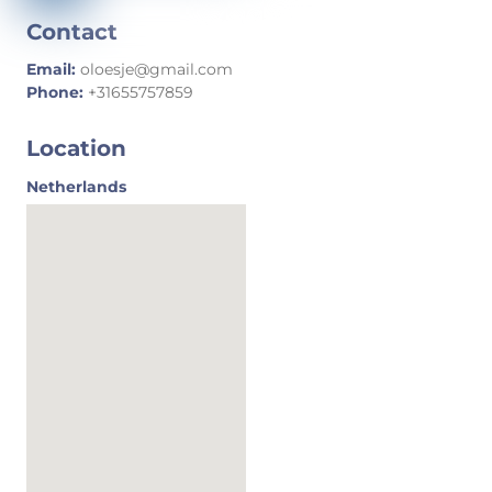
Contact
Email:
oloesje@gmail.com
Phone:
+31655757859
Location
Netherlands