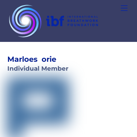
Skip
Men
to
content
Marloes
orie
Individual Member