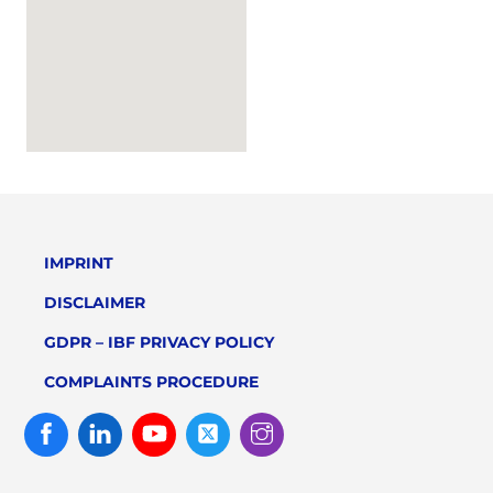
IMPRINT
DISCLAIMER
GDPR – IBF PRIVACY POLICY
COMPLAINTS PROCEDURE
Facebook
Linked
Youtube
Twitter
Instagram
In