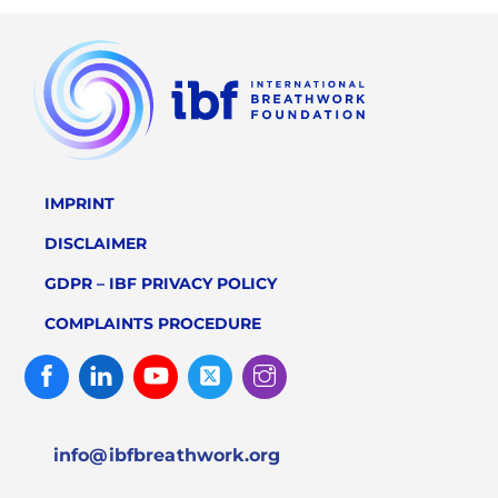
IMPRINT
DISCLAIMER
GDPR – IBF PRIVACY POLICY
COMPLAINTS PROCEDURE
Facebook
Linked
Youtube
Twitter
Instagram
In
info@ibfbreathwork.org