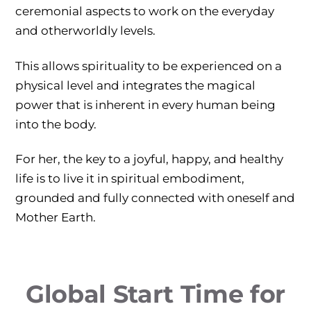
ceremonial aspects to work on the everyday
and otherworldly levels.
This allows spirituality to be experienced on a
physical level and integrates the magical
power that is inherent in every human being
into the body.
For her, the key to a joyful, happy, and healthy
life is to live it in spiritual embodiment,
grounded and fully connected with oneself and
Mother Earth.
Global Start Time for