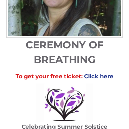
CEREMONY OF
BREATHING
To get your
free
ticket:
Click here
Celebrating Summer Solstice