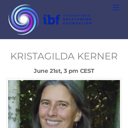
Skip
Men
to
content
KRISTAGILDA KERNER
June 21st, 3 pm CEST