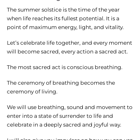
The summer solstice is the time of the year
when life reaches its fullest potential. It is a
point of maximum energy, light, and vitality.
Let’s celebrate life together, and every moment
will become sacred, every action a sacred act.
The most sacred act is conscious breathing.
The ceremony of breathing becomes the
ceremony of living.
We will use breathing, sound and movement to
enter into a state of surrender to life and
celebrate in a deeply sacred and joyful way.