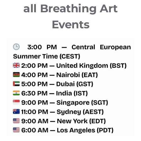
all Breathing Art
Events