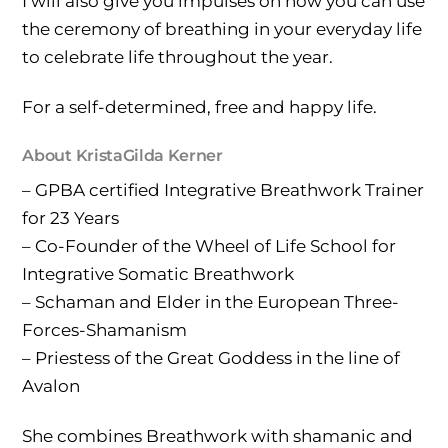
I will also give you impulses on how you can use
the ceremony of breathing in your everyday life
to celebrate life throughout the year.
For a self-determined, free and happy life.
About KristaGilda Kerner
– GPBA certified Integrative Breathwork Trainer
for 23 Years
– Co-Founder of the Wheel of Life School for
Integrative Somatic Breathwork
– Schaman and Elder in the European Three-
Forces-Shamanism
– Priestess of the Great Goddess in the line of
Avalon
She combines Breathwork with shamanic and