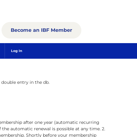
Become an IBF Member
Log In
a double entry in the db.
embership after one year (automatic recurring
the automatic renewal is possible at any time. 2.
 membership. Shortly before your membership