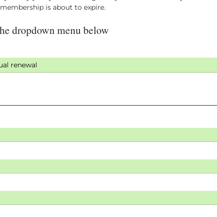
r membership is about to expire.