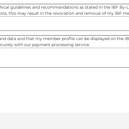
thical guidelines and recommendations as stated in the IBF By-La
ns, this may result in the revocation and removal of my IBF m
nd data and that my member profile can be displayed on the iBF
securely with our payment processing service.