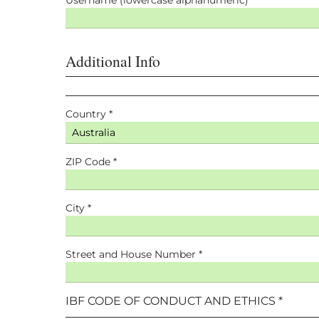
Additional Info
Country *
ZIP Code *
City *
Street and House Number *
IBF CODE OF CONDUCT AND ETHICS *