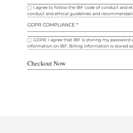
I agree to follow the IBF code of conduct and e
conduct and ethical guidelines and recommendatio
GDPR COMPLIANCE *
GDPR: I agree that IBF is storing my password a
information on IBF. Billing information is stored 
Checkout Now