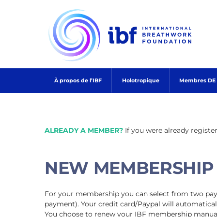
Skip
to
content
À propos de l’IBF
Holotropique
Membres DE l
ALREADY A MEMBER?
If you were already registe
NEW MEMBERSHIP
For your membership you can select from two paym
payment). Your credit card/Paypal will automatical
You choose to renew your IBF membership manuall