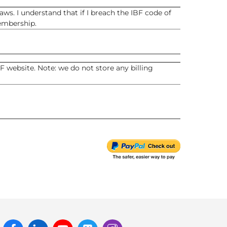
ws. I understand that if I breach the IBF code of
embership.
 website. Note: we do not store any billing
Facebook
Linked
Youtube
Twitter
Instagram