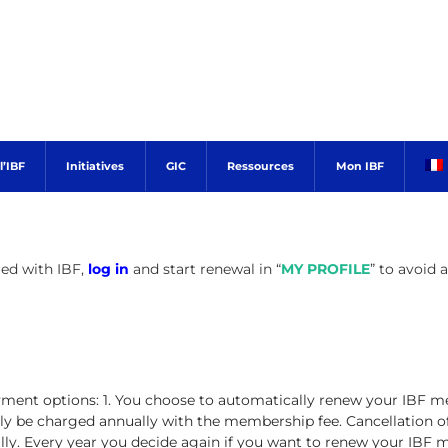
’IBF
Initiatives
GIC
Ressources
Mon IBF
red with IBF,
log in
and start renewal in “
MY PROFILE
” to avoid 
ent options: 1. You choose to automatically renew your IBF m
ly be charged annually with the membership fee. Cancellation of 
y. Every year you decide again if you want to renew your IBF