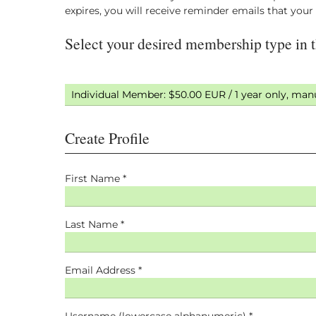
expires, you will receive reminder emails that you
Create Profile
First Name *
Last Name *
Email Address *
Username (lowercase alphanumeric) *