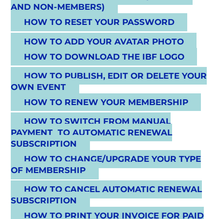
AND NON-MEMBERS)
HOW TO RESET YOUR PASSWORD
HOW TO ADD YOUR AVATAR PHOTO
HOW TO DOWNLOAD THE IBF LOGO
HOW TO PUBLISH, EDIT OR DELETE YOUR
OWN EVENT
HOW TO RENEW YOUR MEMBERSHIP
HOW TO SWITCH FROM MANUAL
PAYMENT TO AUTOMATIC RENEWAL
SUBSCRIPTION
HOW TO CHANGE/UPGRADE YOUR TYPE
OF MEMBERSHIP
HOW TO CANCEL AUTOMATIC RENEWAL
SUBSCRIPTION
HOW TO PRINT YOUR INVOICE FOR PAID