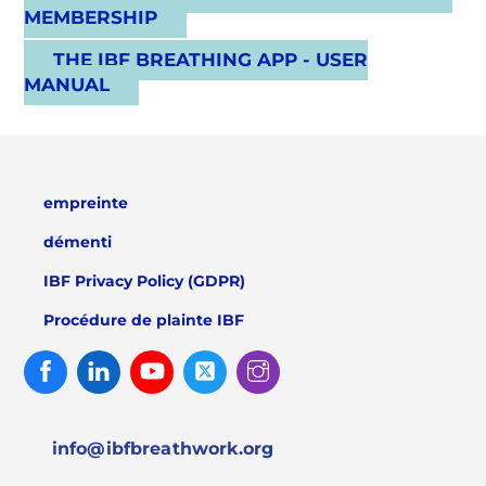
MEMBERSHIP
THE IBF BREATHING APP - USER
MANUAL
empreinte
démenti
IBF Privacy Policy (GDPR)
Procédure de plainte IBF
Facebook
Linked
Youtube
Twitter
Instagram
In
info@ibfbreathwork.org