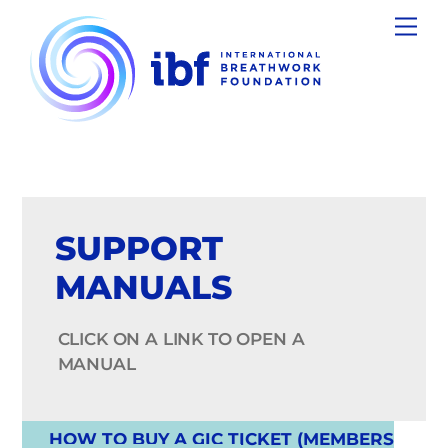
Skip
Men
to
content
SUPPORT
MANUALS
CLICK ON A LINK TO OPEN A
MANUAL
HOW TO BUY A GIC TICKET (MEMBERS