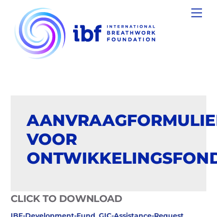
Skip
Men
to
content
AANVRAAGFORMULIE
VOOR
ONTWIKKELINGSFON
CLICK TO DOWNLOAD
IBF-Development-Fund_GIC-Assistance-Request