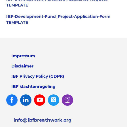
TEMPLATE
IBF-Development-Fund_Project-Application-Form
TEMPLATE
Impressum
Disclaimer
IBF Privacy Policy (GDPR)
IBF klachtenregeling
Facebook
Linked
Youtube
Twitter
Instagram
In
info@ibfbreathwork.org