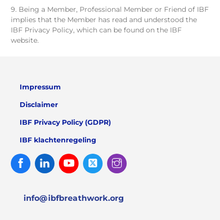
9. Being a Member, Professional Member or Friend of IBF
implies that the Member has read and understood the
IBF Privacy Policy, which can be found on the IBF
website.
Impressum
Disclaimer
IBF Privacy Policy (GDPR)
IBF klachtenregeling
Facebook
Linked
Youtube
Twitter
Instagram
In
info@ibfbreathwork.org