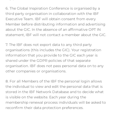
6. The Global Inspiration Conference is organised by a
third party organisation in collaboration with the IBF
Executive Team. IBF will obtain consent from every
Member before distributing information and advertising
about the GIC. In the absence of an affirmative OPT IN
statement, IBF will not contact a member about the GIC.
7. The IBF does not export data to any third party
organisations (this includes the GIC). Your registration
information that you provide to the GIC each year is
shared under the GDPR policies of that separate
organisation. IBF does not pass personal data on to any
other companies or organisations.
8. For all Members of the IBF the personal login allows
the individual to view and edit the personal data that is
stored in the IBF Network Database and to decide what
is visible on the website. Each year during the
membership renewal process individuals will be asked to
reconfirm their data protection preferences.