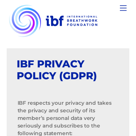
Skip
Men
to
content
IBF PRIVACY
POLICY (GDPR)
IBF respects your privacy and takes
the privacy and security of its
member’s personal data very
seriously and subscribes to the
following statement: