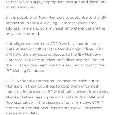
so that we can apply appropriate charges and discounts
to each Member.
3. It is possible for Non-Members to subscribe to the IBF
newsletter in the IBF Mailing Database where email
address, name and communication preferences are the
only details stored.
4. In alignment with the GDPR we have nominated a
Data Protection Officer (The Membership Officer) who
will have the only secured access to the IBF Network
Database. The Communication Officer and the Chair of
the IBF Executive Team will have secured access to the
IBF Mailing Database.
5. IBF National Representatives need to reach out to
Members in their Countries to keep them informed
about national events. IBF will obtain consent from every
Member before passing personal data to their National
Representative. In the absence of an affirmative OPT IN
statement, the National Representative will be passed
any personal data.