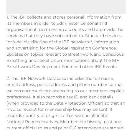
1. The IBF collects and stores personal information from
its members in order to administer personal and
organisational membership accounts and to provide the
services that they have subscribed to. Standard services
include: distribution of the IBF newsletter, information
and advertising for the Global Inspiration Conference,
updates on topics relevant to Breathwork and Conscious
Breathing and specific communications about the IBF
Breathwork Development Fund and other IBF Events.
2. The IBF Network Database includes the full name,
email address, postal address and phone number so that
we can communicate according to our members explicit
preferences. It also records a tax ID and bank details
(when provided to the Data Protection Officer) so that an
invoice receipt for membership fees may be sent. It
records country of origin so that we can allocate
National Representatives. Membership history, past and
current official roles and prior GIC attendance are stored