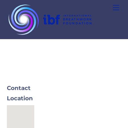
Skip
Men
to
content
Contact
Location