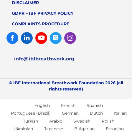
DISCLAIMER
GDPR – IBF PRIVACY POLICY
COMPLAINTS PROCEDURE
Facebook
Linked
Youtube
Twitter
Instagram
In
info@ibfbreathwork.org
© IBF International Breathwork Foundation 2026 (all
rights reserved)
English
French
Spanish
Portuguese (Brazil)
German
Dutch
Italian
Turkish
Arabic
Swedish
Polish
Ukrainian
Japanese
Bulgarian
Estonian