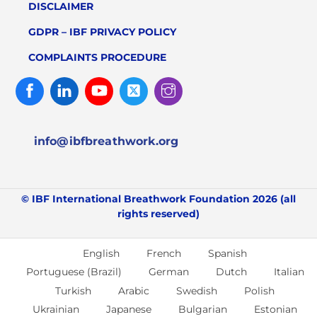
DISCLAIMER
GDPR – IBF PRIVACY POLICY
COMPLAINTS PROCEDURE
Facebook
Linked
Youtube
Twitter
Instagram
In
info@ibfbreathwork.org
© IBF International Breathwork Foundation 2026 (all
rights reserved)
English
French
Spanish
Portuguese (Brazil)
German
Dutch
Italian
Turkish
Arabic
Swedish
Polish
Ukrainian
Japanese
Bulgarian
Estonian