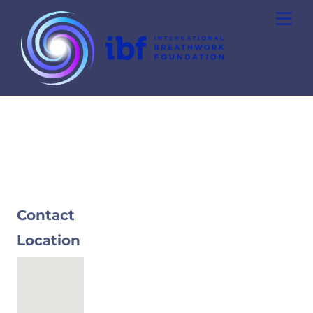
Skip
Men
to
content
Contact
Location