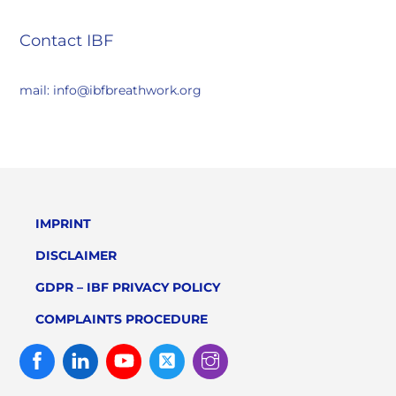
Contact IBF
mail: info@ibfbreathwork.org
IMPRINT
DISCLAIMER
GDPR – IBF PRIVACY POLICY
COMPLAINTS PROCEDURE
Facebook
Linked
Youtube
Twitter
Instagram
In