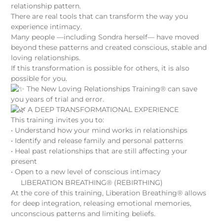
relationship pattern.
There are real tools that can transform the way you
experience intimacy.
Many people —including Sondra herself— have moved
beyond these patterns and created conscious, stable and
loving relationships.
If this transformation is possible for others, it is also
possible for you.
The New Loving Relationships Training® can save
you years of trial and error.
A DEEP TRANSFORMATIONAL EXPERIENCE
This training invites you to:
• Understand how your mind works in relationships
• Identify and release family and personal patterns
• Heal past relationships that are still affecting your
present
• Open to a new level of conscious intimacy
LIBERATION BREATHING® (REBIRTHING)
At the core of this training, Liberation Breathing® allows
for deep integration, releasing emotional memories,
unconscious patterns and limiting beliefs.