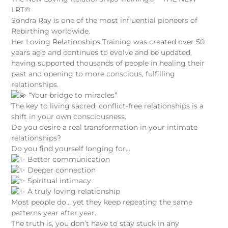
LRT®
Sondra Ray is one of the most influential pioneers of
Rebirthing worldwide.
Her Loving Relationships Training was created over 50
years ago and continues to evolve and be updated,
having supported thousands of people in healing their
past and opening to more conscious, fulfilling
relationships.
“Your bridge to miracles”
The key to living sacred, conflict-free relationships is a
shift in your own consciousness.
Do you desire a real transformation in your intimate
relationships?
Do you find yourself longing for…
Better communication
Deeper connection
Spiritual intimacy
A truly loving relationship
Most people do… yet they keep repeating the same
patterns year after year.
The truth is, you don’t have to stay stuck in any