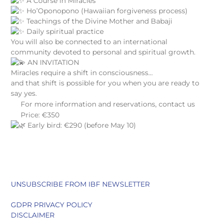
A Course in Miracles
Ho’Oponopono (Hawaiian forgiveness process)
Teachings of the Divine Mother and Babaji
Daily spiritual practice
You will also be connected to an international
community devoted to personal and spiritual growth.
AN INVITATION
Miracles require a shift in consciousness…
and that shift is possible for you when you are ready to
say yes.
For more information and reservations, contact us
Price: €350
Early bird: €290 (before May 10)
UNSUBSCRIBE FROM IBF NEWSLETTER
GDPR PRIVACY POLICY
DISCLAIMER