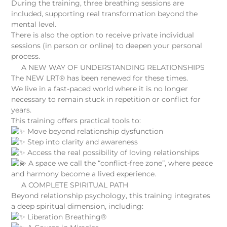
During the training, three breathing sessions are
included, supporting real transformation beyond the
mental level.
There is also the option to receive private individual
sessions (in person or online) to deepen your personal
process.
A NEW WAY OF UNDERSTANDING RELATIONSHIPS
The NEW LRT® has been renewed for these times.
We live in a fast-paced world where it is no longer
necessary to remain stuck in repetition or conflict for
years.
This training offers practical tools to:
Move beyond relationship dysfunction
Step into clarity and awareness
Access the real possibility of loving relationships
A space we call the “conflict-free zone”, where peace
and harmony become a lived experience.
A COMPLETE SPIRITUAL PATH
Beyond relationship psychology, this training integrates
a deep spiritual dimension, including:
Liberation Breathing®