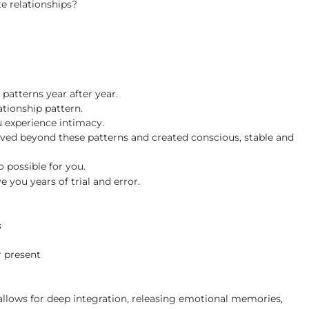
te relationships?
patterns year after year.
ationship pattern.
u experience intimacy.
ed beyond these patterns and created conscious, stable and
so possible for you.
you years of trial and error.
s
r present
 allows for deep integration, releasing emotional memories,