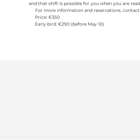
and that shift is possible for you when you are read
For more information and reservations, contact
Price: €350
Early bird: €290 (before May 10)