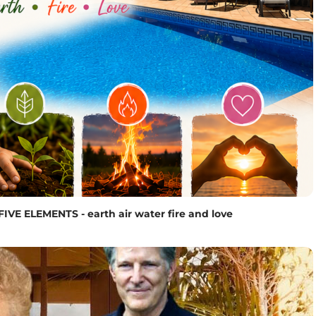
ELEMENTS - earth air water fire and love