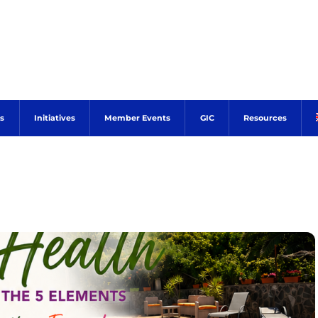
s
Initiatives
Member Events
GIC
Resources