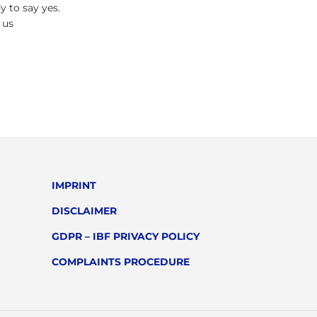
y to say yes.
 us
IMPRINT
DISCLAIMER
GDPR – IBF PRIVACY POLICY
COMPLAINTS PROCEDURE