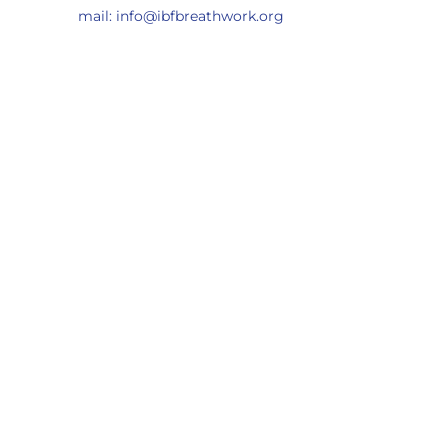
mail: info@ibfbreathwork.org