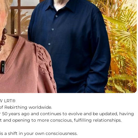
EW LRT®
 of Rebirthing worldwide.
r 50 years ago and continues to evolve and be updated, having
 and opening to more conscious, fulfilling relationships.
 is a shift in your own consciousness.