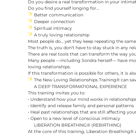
Do you desire a real transformation in your intima
Do you find yourself longing for…
Better communication
Deeper connection
Spiritual intimacy
A truly loving relationship
Most people do… yet they keep repeating the same 
The truth is, you don’t have to stay stuck in any rel
There are real tools that can transform the way yo
Many people —including Sondra herself— have mov
loving relationships.
If this transformation is possible for others, it is al
The New Loving Relationships Training® can save 
A DEEP TRANSFORMATIONAL EXPERIENCE
This training invites you to:
• Understand how your mind works in relationship
• Identify and release family and personal patterns
• Heal past relationships that are still affecting you
• Open to a new level of conscious intimacy
LIBERATION BREATHING® (REBIRTHING)
At the core of this training, Liberation Breathing®