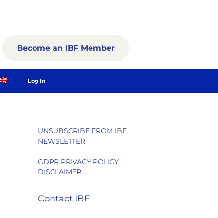
Become an IBF Member
Log In
UNSUBSCRIBE FROM IBF
NEWSLETTER
GDPR PRIVACY POLICY
DISCLAIMER
Contact IBF