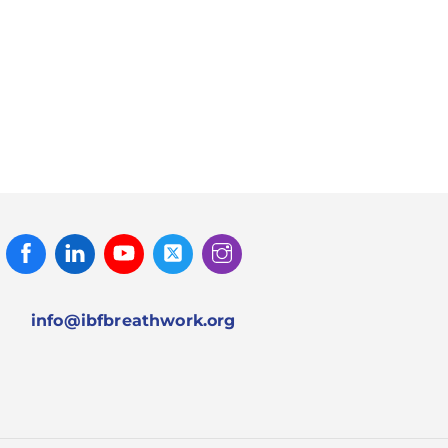
Facebook
Linked
Youtube
Twitter
Instagram
In
info@ibfbreathwork.org