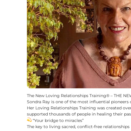
The New Loving Relationships Training® – THE N
Sondra Ray is one of the most influential pioneers
Her Loving Relationships Training was created ove
supported thousands of people in healing their past
“Your bridge to miracles”
The key to living sacred, conflict-free relationships