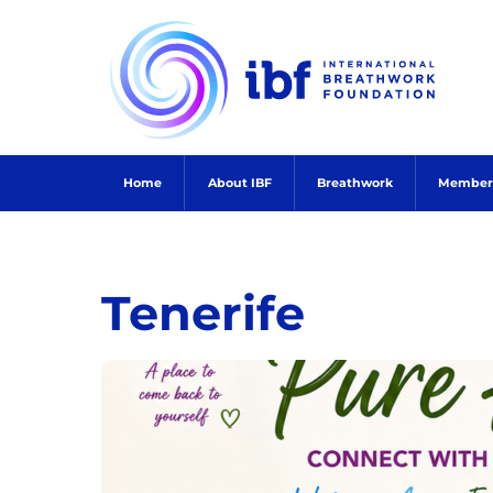
Skip
to
content
Home
About IBF
Breathwork
Member
Tenerife