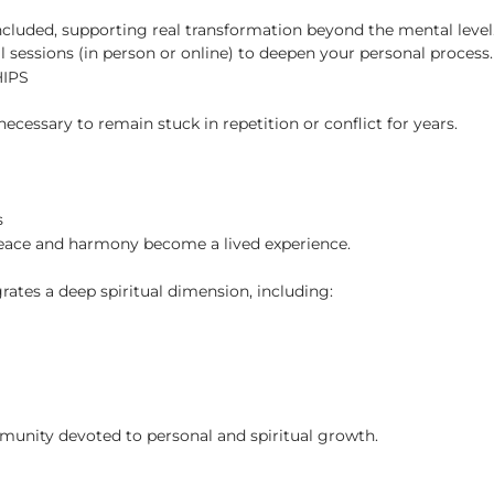
included, supporting real transformation beyond the mental level
al sessions (in person or online) to deepen your personal process.
IPS
necessary to remain stuck in repetition or conflict for years.
s
 peace and harmony become a lived experience.
rates a deep spiritual dimension, including:
mmunity devoted to personal and spiritual growth.