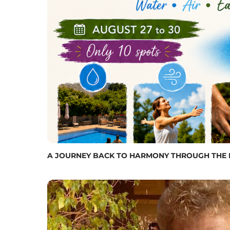
A JOURNEY BACK TO HARMONY THROUGH THE FIVE 