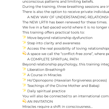
unconscious patterns and limiting beliefs.
During the training, three breathing sessions are 
There is also the option to receive private individu
A NEW WAY OF UNDERSTANDING RELATIONSH
The NEW LRT® has been renewed for these times.
We live in a fast-paced world where it is no longer 
This training offers practical tools to:
Move beyond relationship dysfunction
Step into clarity and awareness
Access the real possibility of loving relationship
A space we call the “conflict-free zone”, where
A COMPLETE SPIRITUAL PATH
Beyond relationship psychology, this training integ
Liberation Breathing®
A Course in Miracles
Ho’Oponopono (Hawaiian forgiveness process)
Teachings of the Divine Mother and Babaji
Daily spiritual practice
You will also be connected to an international co
AN INVITATION
Miracles require a shift in consciousness…